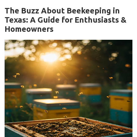
The Buzz About Beekeeping in
Texas: A Guide for Enthusiasts &
Homeowners