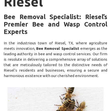
Riesel
Bee Removal Specialist: Riesel’s
Premier Bee and Wasp Control
Experts
In the industrious town of Riesel, TX, where agriculture
meets innovation,
Bee Removal Specialist
emerges as the
leading authority in bee and wasp control services. Our firm
is resolute in delivering a comprehensive array of solutions
that are meticulously tailored to the distinctive needs of
Riesel’s residents and businesses, ensuring a secure and
harmonious existence with our cherished environment.