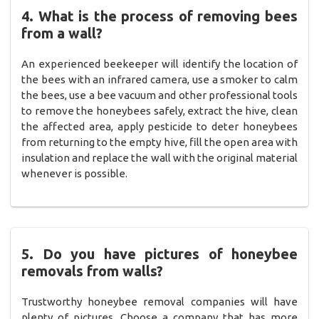
4. What is the process of removing bees
from a wall?
An experienced beekeeper will identify the location of
the bees with an infrared camera, use a smoker to calm
the bees, use a bee vacuum and other professional tools
to remove the honeybees safely, extract the hive, clean
the affected area, apply pesticide to deter honeybees
from returning to the empty hive, fill the open area with
insulation and replace the wall with the original material
whenever is possible.
5. Do you have pictures of honeybee
removals from walls?
Trustworthy honeybee removal companies will have
plenty of pictures. Choose a company that has more