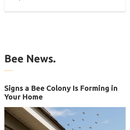
Bee News.
Signs a Bee Colony Is Forming in
Your Home