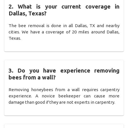
2. What is your current coverage in
Dallas, Texas?
The bee removal is done in all Dallas, TX and nearby
cities. We have a coverage of 20 miles around Dallas,
Texas.
3. Do you have experience removing
bees from a wall?
Removing honeybees from a wall requires carpentry
experience. A novice beekeeper can cause more
damage than good if they are not experts in carpentry.