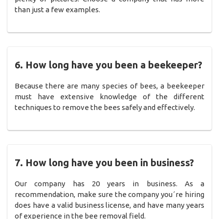
than just a few examples.
6. How long have you been a beekeeper?
Because there are many species of bees, a beekeeper
must have extensive knowledge of the different
techniques to remove the bees safely and effectively.
7. How long have you been in business?
Our company has 20 years in business. As a
recommendation, make sure the company you´re hiring
does have a valid business license, and have many years
of experience in the bee removal field.