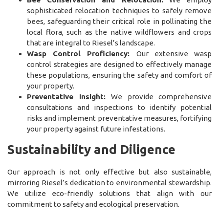
sophisticated relocation techniques to safely remove
bees, safeguarding their critical role in pollinating the
local flora, such as the native wildflowers and crops
that are integral to Riesel’s landscape.
Wasp Control Proficiency:
Our extensive wasp
control strategies are designed to effectively manage
these populations, ensuring the safety and comfort of
your property.
Preventative Insight:
We provide comprehensive
consultations and inspections to identify potential
risks and implement preventative measures, fortifying
your property against future infestations.
Sustainability and Diligence
Our approach is not only effective but also sustainable,
mirroring Riesel’s dedication to environmental stewardship.
We utilize eco-friendly solutions that align with our
commitment to safety and ecological preservation.