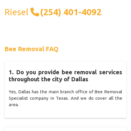
Riesel
(254) 401-4092
Bee Removal FAQ
1. Do you provide bee removal services
throughout the city of Dallas
Yes, Dallas has the main branch office of Bee Removal
Specialist company in Texas. And we do cover all the
area.