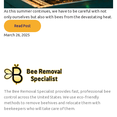
As this summer continues, we have to be careful with not
only ourselves but also with bees from the devastating heat.
Read Post
March 26, 2025
The Bee Removal Specialist provides fast, professional bee
control across the United States. We use eco-friendly
methods to remove beehives and relocate them with
beekeepers who will take care of them.