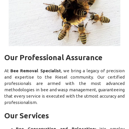
Our Professional Assurance
At
Bee Removal Specialist
, we bring a legacy of precision
and expertise to the Riesel community. Our certified
professionals are armed with the most advanced
methodologies in bee and wasp management, guaranteeing
that every service is executed with the utmost accuracy and
professionalism.
Our Services
Bee Conservation and Relocation:
We employ