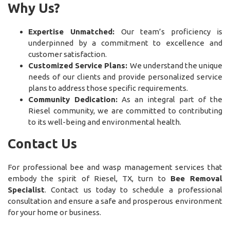
Why Us?
Expertise Unmatched:
Our team’s proficiency is
underpinned by a commitment to excellence and
customer satisfaction.
Customized Service Plans:
We understand the unique
needs of our clients and provide personalized service
plans to address those specific requirements.
Community Dedication:
As an integral part of the
Riesel community, we are committed to contributing
to its well-being and environmental health.
Contact Us
For professional bee and wasp management services that
embody the spirit of Riesel, TX, turn to
Bee Removal
Specialist
. Contact us today to schedule a professional
consultation and ensure a safe and prosperous environment
for your home or business.