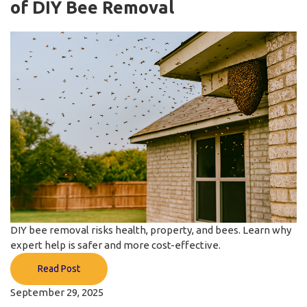
of DIY Bee Removal
DIY bee removal risks health, property, and bees. Learn why
expert help is safer and more cost-effective.
Read Post
September 29, 2025