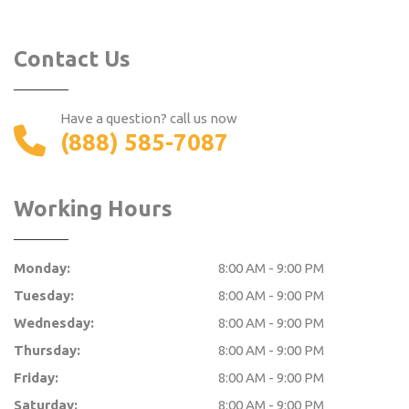
Contact Us
Have a question? call us now
(888) 585-7087
Working Hours
Monday:
8:00 AM - 9:00 PM
Tuesday:
8:00 AM - 9:00 PM
Wednesday:
8:00 AM - 9:00 PM
Thursday:
8:00 AM - 9:00 PM
Friday:
8:00 AM - 9:00 PM
Saturday:
8:00 AM - 9:00 PM