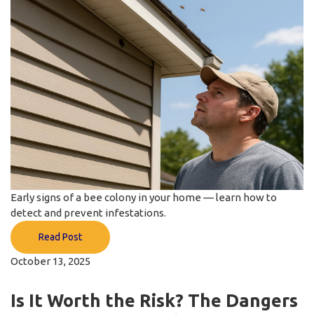
Early signs of a bee colony in your home — learn how to
detect and prevent infestations.
Read Post
October 13, 2025
Is It Worth the Risk? The Dangers