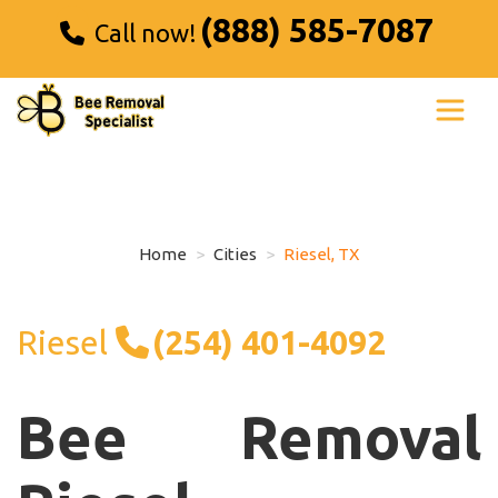
(888) 585-7087
Call now!
Home
Cities
Riesel, TX
Riesel
(254) 401-4092
Bee Removal