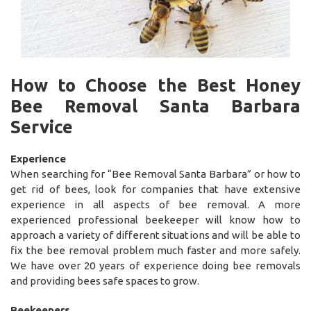
How to Choose the Best Honey
Bee Removal Santa Barbara
Service
Experience
When searching for “Bee Removal Santa Barbara” or how to
get rid of bees, look for companies that have extensive
experience in all aspects of bee removal. A more
experienced professional beekeeper will know how to
approach a variety of different situations and will be able to
fix the bee removal problem much faster and more safely.
We have over 20 years of experience doing bee removals
and providing bees safe spaces to grow.
Beekeepers