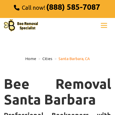
(888) 585-7087
Call now!
Home
Cities
Santa Barbara, CA
Bee Removal
Santa Barbara