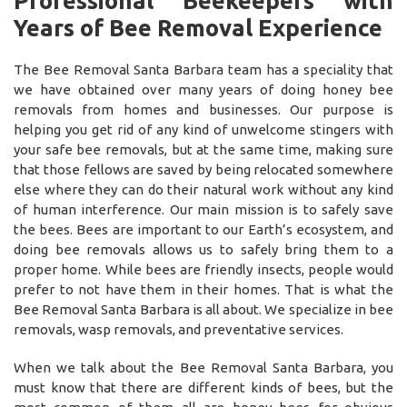
Professional Beekeepers with
Years of Bee Removal Experience
The Bee Removal Santa Barbara team has a speciality that
we have obtained over many years of doing honey bee
removals from homes and businesses. Our purpose is
helping you get rid of any kind of unwelcome stingers with
your safe bee removals, but at the same time, making sure
that those fellows are saved by being relocated somewhere
else where they can do their natural work without any kind
of human interference. Our main mission is to safely save
the bees. Bees are important to our Earth’s ecosystem, and
doing bee removals allows us to safely bring them to a
proper home. While bees are friendly insects, people would
prefer to not have them in their homes. That is what the
Bee Removal Santa Barbara is all about. We specialize in bee
removals, wasp removals, and preventative services.
When we talk about the Bee Removal Santa Barbara, you
must know that there are different kinds of bees, but the