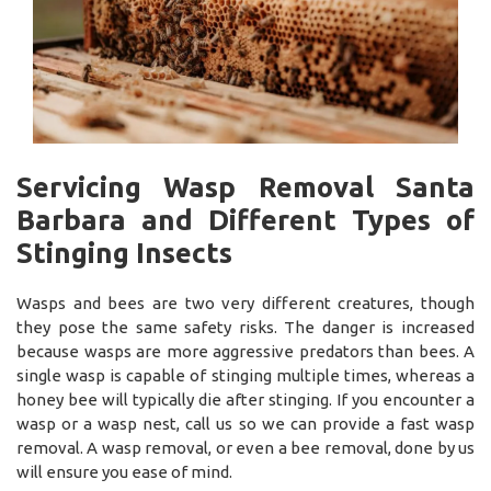
Servicing Wasp Removal Santa
Barbara and Different Types of
Stinging Insects
Wasps and bees are two very different creatures, though
they pose the same safety risks. The danger is increased
because wasps are more aggressive predators than bees. A
single wasp is capable of stinging multiple times, whereas a
honey bee will typically die after stinging. If you encounter a
wasp or a wasp nest, call us so we can provide a fast wasp
removal. A wasp removal, or even a bee removal, done by us
will ensure you ease of mind.