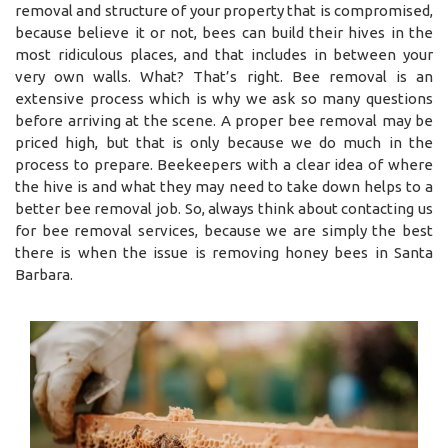
removal and structure of your property that is compromised,
because believe it or not, bees can build their hives in the
most ridiculous places, and that includes in between your
very own walls. What? That’s right. Bee removal is an
extensive process which is why we ask so many questions
before arriving at the scene. A proper bee removal may be
priced high, but that is only because we do much in the
process to prepare. Beekeepers with a clear idea of where
the hive is and what they may need to take down helps to a
better bee removal job. So, always think about contacting us
for bee removal services, because we are simply the best
there is when the issue is removing honey bees in Santa
Barbara.