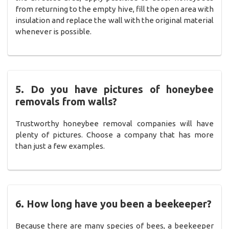
from returning to the empty hive, fill the open area with
insulation and replace the wall with the original material
whenever is possible.
5. Do you have pictures of honeybee
removals from walls?
Trustworthy honeybee removal companies will have
plenty of pictures. Choose a company that has more
than just a few examples.
6. How long have you been a beekeeper?
Because there are many species of bees, a beekeeper