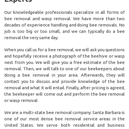
Our knowledgeable professionals specialize in all forms of
bee removal and wasp removal. We have more than two
decades of experience handling and doing bee removals. No
job is too big or too small, and we can typically do a bee
removal the very same day.
When you call us for a bee removal, we will ask you questions
and hopefully receive a photograph of the beehive or wasp
nest from you. We will give you a free estimate of the bee
removal. Then, we will talk to one of our beekeepers about
doing a bee removal in your area. Afterwards, they will
contact you to discuss and provide knowledge of the bee
removal and what it will entail. Finally, after pricing is agreed,
the beekeeper will come out and perform the bee removal
or wasp removal.
We are a multi-state bee removal company. Santa Barbara is
one of our most dense bee removal service areas in the
United States. We serve both residential and business