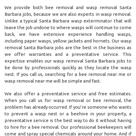
We provide both bee removal and wasp removal Santa
Barbara jobs, because we are also experts in wasp removal.
Unlike a typical Santa Barbara wasp exterminator that will
leave the job undone to where wasps will continue to come
back, we have extensive experience handling wasps,
including paper wasps, yellow jackets and hornets. Our wasp
removal Santa Barbara jobs are the best in the business as
we offer warranties and a preventative service. This
expertise enables our wasp removal Santa Barbara jobs to
be done by professionals quickly as they locate the wasp
nest. If you call us, searching for a bee removal near me or
wasp removal near me will be simple and fast.
We also offer a preventative service and free estimates.
When you call us for wasp removal or bee removal, the
problem has already occurred. If you’re someone who wants
to prevent a wasp nest or a beehive in your property, a
preventative service is the best way to do it without having
to hire for a bee removal. Our professional beekeepers will
come and spray special chemicals around your home. And if