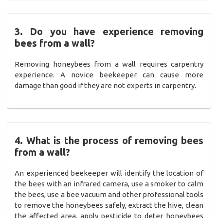
3. Do you have experience removing
bees from a wall?
Removing honeybees from a wall requires carpentry
experience. A novice beekeeper can cause more
damage than good if they are not experts in carpentry.
4. What is the process of removing bees
from a wall?
An experienced beekeeper will identify the location of
the bees with an infrared camera, use a smoker to calm
the bees, use a bee vacuum and other professional tools
to remove the honeybees safely, extract the hive, clean
the affected area, apply pesticide to deter honeybees