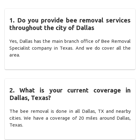
1. Do you provide bee removal services
throughout the city of Dallas
Yes, Dallas has the main branch office of Bee Removal
Specialist company in Texas. And we do cover all the
area.
2. What is your current coverage in
Dallas, Texas?
The bee removal is done in all Dallas, TX and nearby
cities. We have a coverage of 20 miles around Dallas,
Texas.