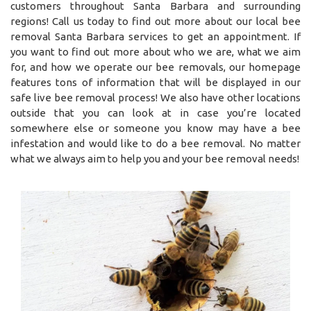
customers throughout Santa Barbara and surrounding
regions! Call us today to find out more about our local bee
removal Santa Barbara services to get an appointment. If
you want to find out more about who we are, what we aim
for, and how we operate our bee removals, our homepage
features tons of information that will be displayed in our
safe live bee removal process! We also have other locations
outside that you can look at in case you’re located
somewhere else or someone you know may have a bee
infestation and would like to do a bee removal. No matter
what we always aim to help you and your bee removal needs!