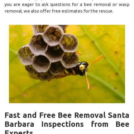
you are eager to ask questions for a bee removal or wasp
removal, we also offer free estimates for the rescue.
Fast and Free Bee Removal Santa
Barbara Inspections from Bee
Experts