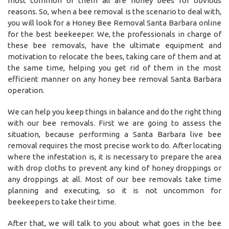
most common of them all are honey bees for obvious
reasons. So, when a bee removal is the scenario to deal with,
you will look for a Honey Bee Removal Santa Barbara online
for the best beekeeper. We, the professionals in charge of
these bee removals, have the ultimate equipment and
motivation to relocate the bees, taking care of them and at
the same time, helping you get rid of them in the most
efficient manner on any honey bee removal Santa Barbara
operation.
We can help you keep things in balance and do the right thing
with our bee removals. First we are going to assess the
situation, because performing a Santa Barbara live bee
removal requires the most precise work to do. After locating
where the infestation is, it is necessary to prepare the area
with drop cloths to prevent any kind of honey droppings or
any droppings at all. Most of our bee removals take time
planning and executing, so it is not uncommon for
beekeepers to take their time.
After that, we will talk to you about what goes in the bee