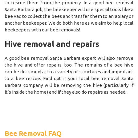
to rescue them from the property. In a good bee removal
Santa Barbara job, the beekeeper will use special tools like a
bee vac to collect the bees and transfer them to an apiary or
another beekeeper. We do both here as we aim to help local
beekeepers with our bee removals!
Hive removal and repairs
A good bee removal Santa Barbara expert will also remove
the hive and offer repairs, too. The remains of a bee hive
can be detrimental to a variety of structures and important
to a bee rescue. Find out if your local bee removal Santa
Barbara company will be removing the hive (particularly if
it’s inside the home) and if they also do repairs as needed.
Bee Removal FAQ