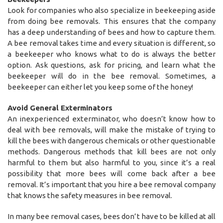
Look for companies who also specialize in beekeeping aside
from doing bee removals. This ensures that the company
has a deep understanding of bees and how to capture them.
A bee removal takes time and every situation is different, so
a beekeeper who knows what to do is always the better
option. Ask questions, ask for pricing, and learn what the
beekeeper will do in the bee removal. Sometimes, a
beekeeper can either let you keep some of the honey!
Avoid General Exterminators
An inexperienced exterminator, who doesn’t know how to
deal with bee removals, will make the mistake of trying to
kill the bees with dangerous chemicals or other questionable
methods. Dangerous methods that kill bees are not only
harmful to them but also harmful to you, since it’s a real
possibility that more bees will come back after a bee
removal. It’s important that you hire a bee removal company
that knows the safety measures in bee removal.
In many bee removal cases, bees don’t have to be killed at all