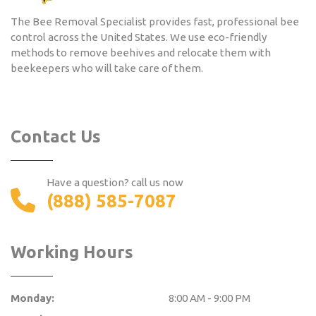
The Bee Removal Specialist provides fast, professional bee
control across the United States. We use eco-friendly
methods to remove beehives and relocate them with
beekeepers who will take care of them.
Contact Us
Have a question? call us now
(888) 585-7087
Working Hours
Monday:
8:00 AM - 9:00 PM