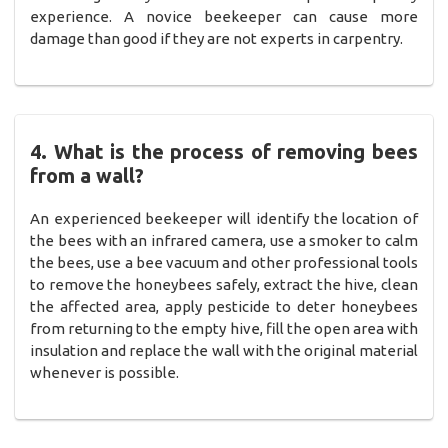
experience. A novice beekeeper can cause more
damage than good if they are not experts in carpentry.
4. What is the process of removing bees
from a wall?
An experienced beekeeper will identify the location of
the bees with an infrared camera, use a smoker to calm
the bees, use a bee vacuum and other professional tools
to remove the honeybees safely, extract the hive, clean
the affected area, apply pesticide to deter honeybees
from returning to the empty hive, fill the open area with
insulation and replace the wall with the original material
whenever is possible.