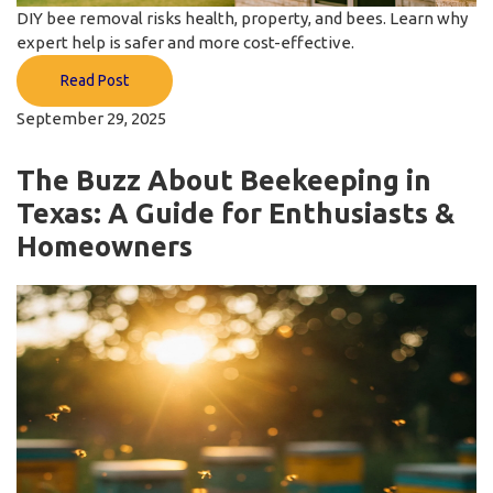
DIY bee removal risks health, property, and bees. Learn why
expert help is safer and more cost-effective.
Read Post
September 29, 2025
The Buzz About Beekeeping in
Texas: A Guide for Enthusiasts &
Homeowners