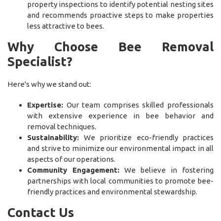
property inspections to identify potential nesting sites
and recommends proactive steps to make properties
less attractive to bees.
Why Choose Bee Removal
Specialist?
Here's why we stand out:
Expertise:
Our team comprises skilled professionals
with extensive experience in bee behavior and
removal techniques.
Sustainability:
We prioritize eco-friendly practices
and strive to minimize our environmental impact in all
aspects of our operations.
Community Engagement:
We believe in fostering
partnerships with local communities to promote bee-
friendly practices and environmental stewardship.
Contact Us