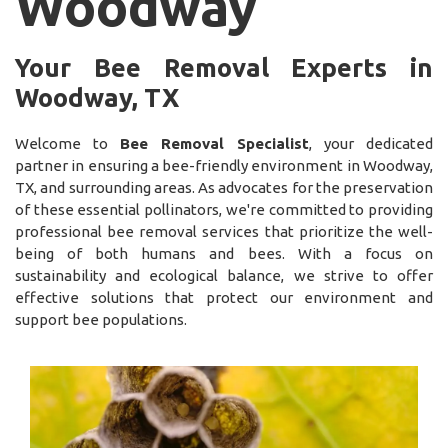
Woodway
Your Bee Removal Experts in
Woodway, TX
Welcome to
Bee Removal Specialist
, your dedicated
partner in ensuring a bee-friendly environment in Woodway,
TX, and surrounding areas. As advocates for the preservation
of these essential pollinators, we're committed to providing
professional bee removal services that prioritize the well-
being of both humans and bees. With a focus on
sustainability and ecological balance, we strive to offer
effective solutions that protect our environment and
support bee populations.