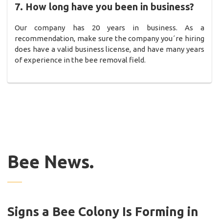
7. How long have you been in business?
Our company has 20 years in business. As a
recommendation, make sure the company you´re hiring
does have a valid business license, and have many years
of experience in the bee removal field.
Bee News.
Signs a Bee Colony Is Forming in