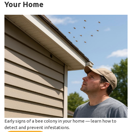
Your Home
Early signs of a bee colony in your home — learn how to
detect and prevent infestations.