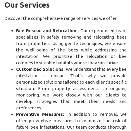
Our Services
Discover the comprehensive range of services we offer:
Bee Rescue and Relocation::
Our experienced team
specializes in safely removing and relocating bees
from properties. Using gentle techniques, we ensure
the well-being of the bees while addressing the
infestation. We prioritize the relocation of bee
colonies to suitable habitats where they can thrive.
Customized Solutions:
We understand that every bee
infestation is unique. That's why we provide
personalized solutions tailored to each client's specific
situation. From property assessments to ongoing
monitoring, we work closely with our clients to
develop strategies that meet their needs and
preferences.
Preventive Measures:
In addition to removal, we
offer preventive measures to minimize the risk of
future bee infestations. Our team conducts thorough