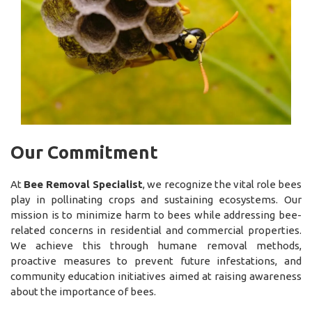
Our Commitment
At
Bee Removal Specialist
, we recognize the vital role bees
play in pollinating crops and sustaining ecosystems. Our
mission is to minimize harm to bees while addressing bee-
related concerns in residential and commercial properties.
We achieve this through humane removal methods,
proactive measures to prevent future infestations, and
community education initiatives aimed at raising awareness
about the importance of bees.