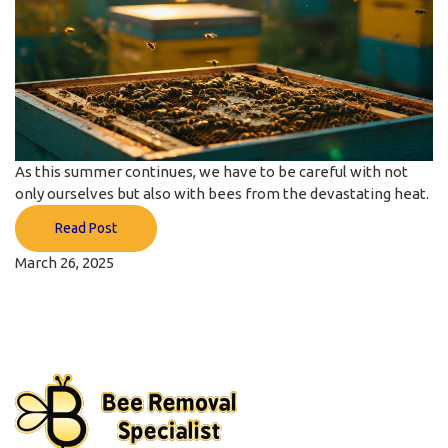
As this summer continues, we have to be careful with not
only ourselves but also with bees from the devastating heat.
Read Post
March 26, 2025