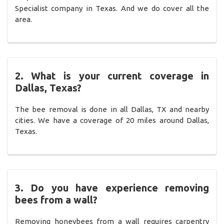
Specialist company in Texas. And we do cover all the
area.
2. What is your current coverage in
Dallas, Texas?
The bee removal is done in all Dallas, TX and nearby
cities. We have a coverage of 20 miles around Dallas,
Texas.
3. Do you have experience removing
bees from a wall?
Removing honeybees from a wall requires carpentry