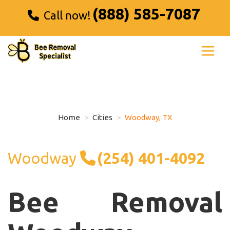
(888) 585-7087
Call now!
Home
Cities
Woodway, TX
Woodway
(254) 401-4092
Bee Removal