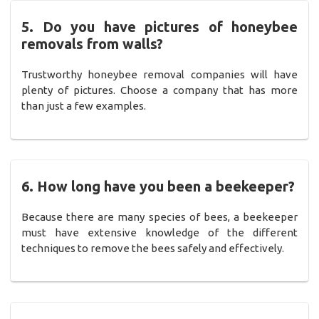
5. Do you have pictures of honeybee
removals from walls?
Trustworthy honeybee removal companies will have
plenty of pictures. Choose a company that has more
than just a few examples.
6. How long have you been a beekeeper?
Because there are many species of bees, a beekeeper
must have extensive knowledge of the different
techniques to remove the bees safely and effectively.