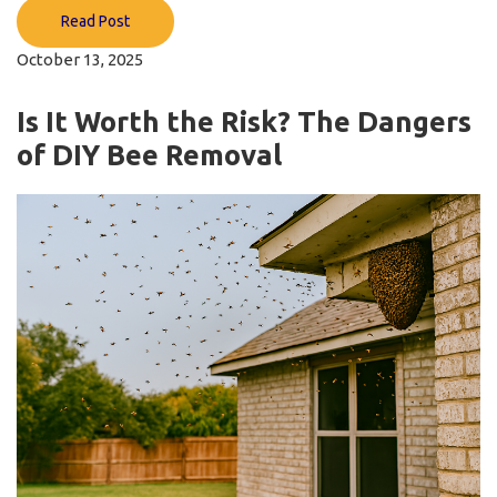
Read Post
October 13, 2025
Is It Worth the Risk? The Dangers
of DIY Bee Removal