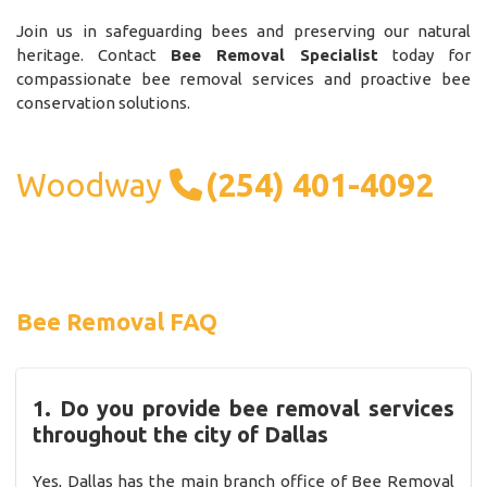
Join us in safeguarding bees and preserving our natural
heritage. Contact
Bee Removal Specialist
today for
compassionate bee removal services and proactive bee
conservation solutions.
Woodway
(254) 401-4092
Bee Removal FAQ
1. Do you provide bee removal services
throughout the city of Dallas
Yes, Dallas has the main branch office of Bee Removal