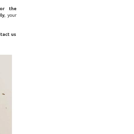
for the
ily
, your
ntact us