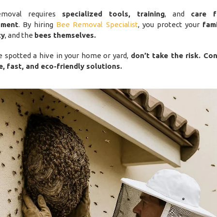
emoval requires
specialized tools, training
, and
care 
nment
. By hiring
Bee Removal Specialist
, you protect your
fam
ty
, and the
bees themselves.
ve spotted a hive in your home or yard,
don’t take the risk. Co
e, fast, and eco-friendly solutions.