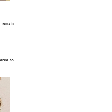
 remain
 area to