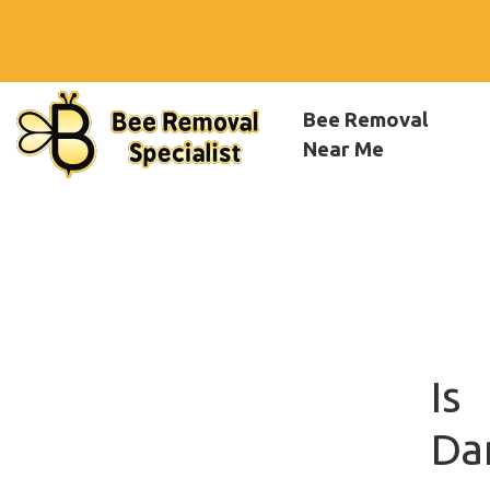
Bee Removal
Near Me
Is
Da