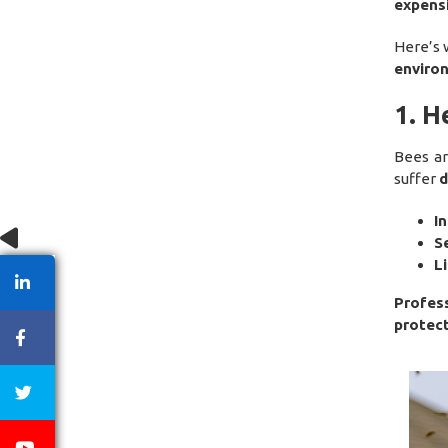
expens
Here’s 
enviro
1. H
Bees a
suffer
d
I
S
L
Profes
protec