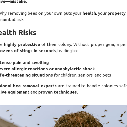
ive—mistake.
why removing bees on your own puts your
health
, your
property
nment
at risk.
ealth Risks
re
highly protective
of their colony. Without proper gear, a pe
ozens of stings in seconds
, leading to:
ntense pain and swelling
evere allergic reactions or anaphylactic shock
ife-threatening situations
for children, seniors, and pets
sional bee removal experts
are trained to handle colonies safe
tive equipment
and
proven techniques.