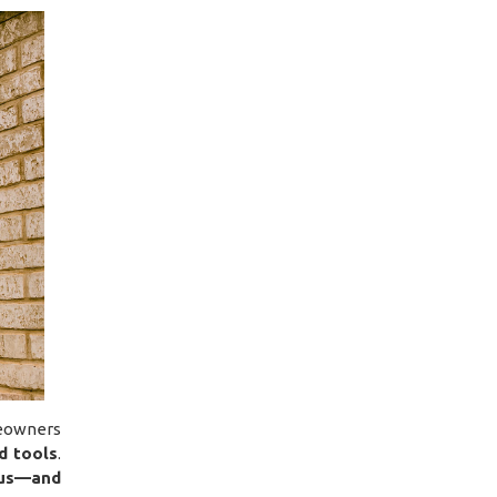
eowners
d tools
.
us—and