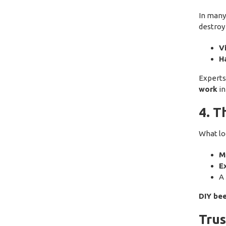
In many
destroy
V
H
Expert
work
in
4. T
What lo
Me
E
A
DIY bee
Trus