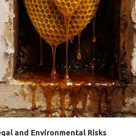
egal and Environmental Risks