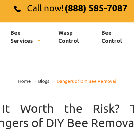
Call now!
(888) 585-7087
Bee
Wasp
Bee
Services
Control
Control
Home
Blogs
Dangers of DIY Bee Removal
 It Worth the Risk? 
ngers of DIY Bee Remova