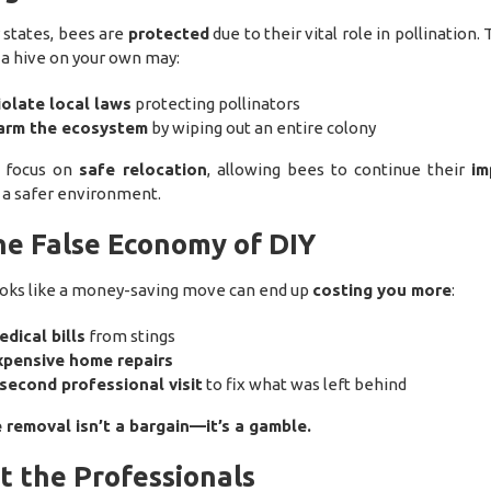
 states, bees are
protected
due to their vital role in pollination. 
 a hive on your own may:
iolate local laws
protecting pollinators
arm the ecosystem
by wiping out an entire colony
s focus on
safe relocation
, allowing bees to continue their
im
 a safer environment.
he False Economy of DIY
oks like a money-saving move can end up
costing you more
:
dical bills
from stings
xpensive home repairs
second professional visit
to fix what was left behind
 removal isn’t a bargain—it’s a gamble.
t the Professionals