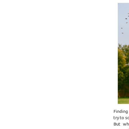
Finding
try to 
But wh