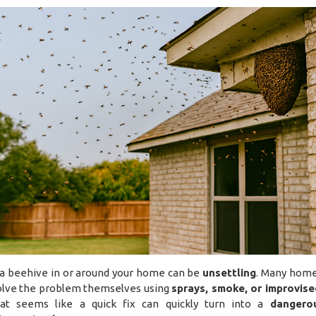
 a beehive in or around your home can be
unsettling
. Many hom
solve the problem themselves using
sprays, smoke, or improvise
at seems like a quick fix can quickly turn into a
dangero