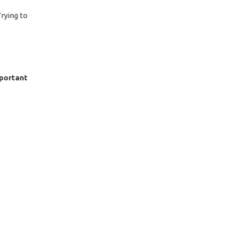
Trying to
portant