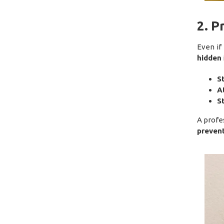
2. 
Even if
hidden
S
A
S
A profe
prevent