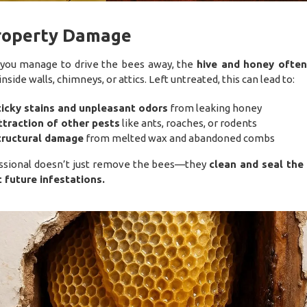
Property Damage
 you manage to drive the bees away, the
hive and honey often
inside walls, chimneys, or attics. Left untreated, this can lead to:
ticky stains and unpleasant odors
from leaking honey
ttraction of other pests
like ants, roaches, or rodents
tructural damage
from melted wax and abandoned combs
ssional doesn’t just remove the bees—they
clean and seal the
 future infestations.