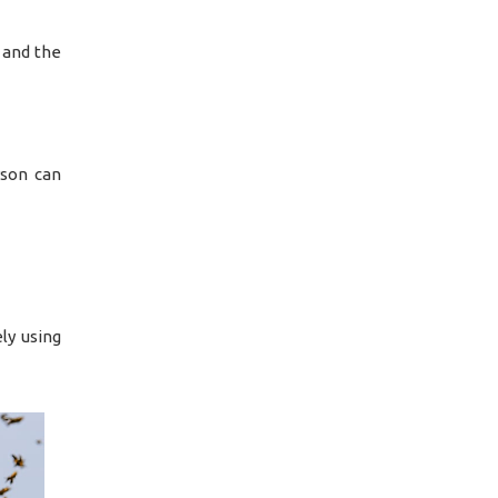
, and the
rson can
ly using