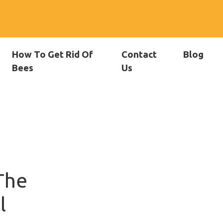
How To Get Rid Of
Contact
Blog
Bees
Us
The
l