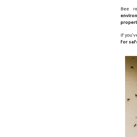
Bee r
enviro
proper
If you’
for saf