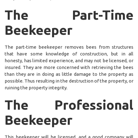
The Part-Time
Beekeeper
The part-time beekeeper removes bees from structures
that have some knowledge of construction, but in all
honesty, has limited experience, and may not be licensed, or
insured. They are more concerned with retrieving the bees
than they are in doing as little damage to the property as
possible. Thus resulting in the destruction of the property, or
ruining the property integrity.
The Professional
Beekeeper
This beekeeper will be licensed, and a good company will