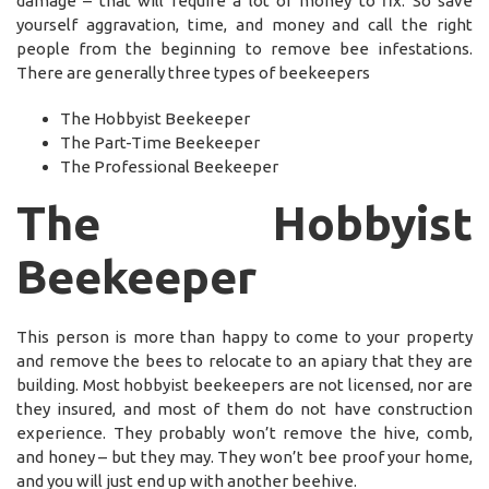
damage – that will require a lot of money to fix. So save
yourself aggravation, time, and money and call the right
people from the beginning to remove bee infestations.
There are generally three types of beekeepers
The Hobbyist Beekeeper
The Part-Time Beekeeper
The Professional Beekeeper
The Hobbyist
Beekeeper
This person is more than happy to come to your property
and remove the bees to relocate to an apiary that they are
building. Most hobbyist beekeepers are not licensed, nor are
they insured, and most of them do not have construction
experience. They probably won’t remove the hive, comb,
and honey – but they may. They won’t bee proof your home,
and you will just end up with another beehive.