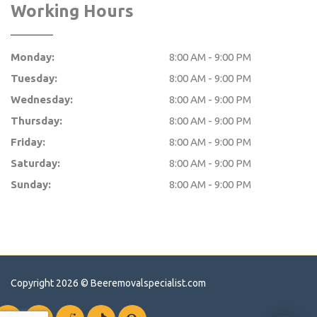
Working Hours
Monday:
8:00 AM - 9:00 PM
Tuesday:
8:00 AM - 9:00 PM
Wednesday:
8:00 AM - 9:00 PM
Thursday:
8:00 AM - 9:00 PM
Friday:
8:00 AM - 9:00 PM
Saturday:
8:00 AM - 9:00 PM
Sunday:
8:00 AM - 9:00 PM
Copyright 2026 ©
Beeremovalspecialist.com