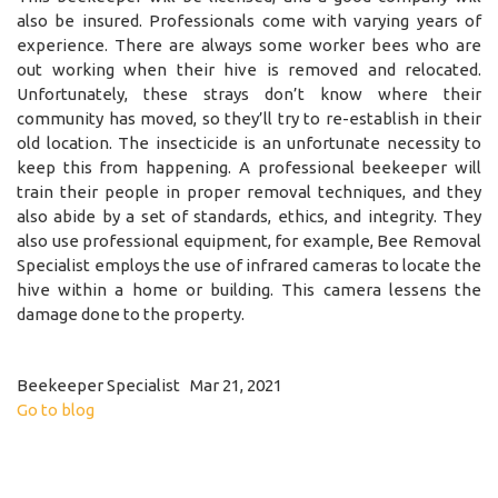
also be insured. Professionals come with varying years of
experience. There are always some worker bees who are
out working when their hive is removed and relocated.
Unfortunately, these strays don’t know where their
community has moved, so they’ll try to re-establish in their
old location. The insecticide is an unfortunate necessity to
keep this from happening. A professional beekeeper will
train their people in proper removal techniques, and they
also abide by a set of standards, ethics, and integrity. They
also use professional equipment, for example, Bee Removal
Specialist employs the use of infrared cameras to locate the
hive within a home or building. This camera lessens the
damage done to the property.
Beekeeper Specialist Mar 21, 2021
Go to blog