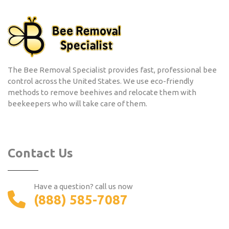
The Bee Removal Specialist provides fast, professional bee
control across the United States. We use eco-friendly
methods to remove beehives and relocate them with
beekeepers who will take care of them.
Contact Us
Have a question? call us now
(888) 585-7087