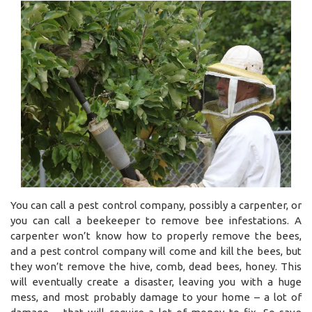
You can call a pest control company, possibly a carpenter, or
you can call a beekeeper to remove bee infestations. A
carpenter won’t know how to properly remove the bees,
and a pest control company will come and kill the bees, but
they won’t remove the hive, comb, dead bees, honey. This
will eventually create a disaster, leaving you with a huge
mess, and most probably damage to your home – a lot of