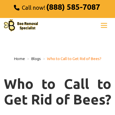
(888) 585-7087
Call now!
Home
Blogs
Who to Call to Get Rid of Bees?
Who to Call to
Get Rid of Bees?