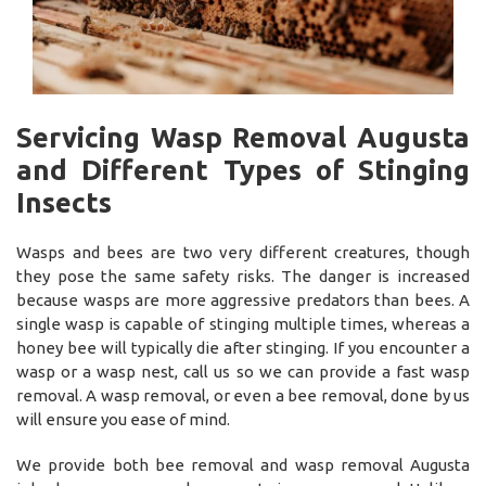
Servicing Wasp Removal Augusta
and Different Types of Stinging
Insects
Wasps and bees are two very different creatures, though
they pose the same safety risks. The danger is increased
because wasps are more aggressive predators than bees. A
single wasp is capable of stinging multiple times, whereas a
honey bee will typically die after stinging. If you encounter a
wasp or a wasp nest, call us so we can provide a fast wasp
removal. A wasp removal, or even a bee removal, done by us
will ensure you ease of mind.
We provide both bee removal and wasp removal Augusta