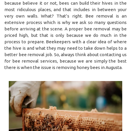
because believe it or not, bees can build their hives in the
most ridiculous places, and that includes in between your
very own walls. What? That’s right. Bee removal is an
extensive process which is why we ask so many questions
before arriving at the scene. A proper bee removal may be
priced high, but that is only because we do much in the
process to prepare. Beekeepers with a clear idea of where
the hive is and what they may need to take down helps to a
better bee removal job. So, always think about contacting us
for bee removal services, because we are simply the best
there is when the issue is removing honey bees in Augusta.