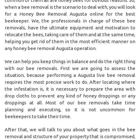
common of them all are honey bees for obvious reasons. So,
when a bee removal is the scenario to deal with, you will look
for a Honey Bee Removal Augusta online for the best
beekeeper. We, the professionals in charge of these bee
removals, have the ultimate equipment and motivation to
relocate the bees, taking care of them and at the same time,
helping you get rid of them in the most efficient manner on
any honey bee removal Augusta operation.
We can help you keep things in balance and do the right thing
with our bee removals. First we are going to assess the
situation, because performing a Augusta live bee removal
requires the most precise work to do. After locating where
the infestation is, it is necessary to prepare the area with
drop cloths to prevent any kind of honey droppings or any
droppings at all. Most of our bee removals take time
planning and executing, so it is not uncommon for
beekeepers to take their time.
After that, we will talk to you about what goes in the bee
removal and structure of your property that is compromised,