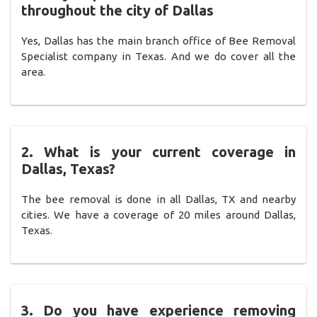
throughout the city of Dallas
Yes, Dallas has the main branch office of Bee Removal
Specialist company in Texas. And we do cover all the
area.
2. What is your current coverage in
Dallas, Texas?
The bee removal is done in all Dallas, TX and nearby
cities. We have a coverage of 20 miles around Dallas,
Texas.
3. Do you have experience removing