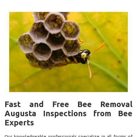
Fast and Free Bee Removal
Augusta Inspections from Bee
Experts
Our knowledgeable professionals specialize in all forms of