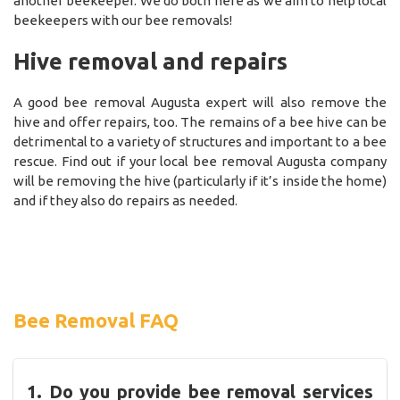
another beekeeper. We do both here as we aim to help local
beekeepers with our bee removals!
Hive removal and repairs
A good bee removal Augusta expert will also remove the
hive and offer repairs, too. The remains of a bee hive can be
detrimental to a variety of structures and important to a bee
rescue. Find out if your local bee removal Augusta company
will be removing the hive (particularly if it’s inside the home)
and if they also do repairs as needed.
Bee Removal FAQ
1. Do you provide bee removal services