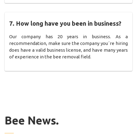
7. How long have you been in business?
Our company has 20 years in business. As a
recommendation, make sure the company you´re hiring
does have a valid business license, and have many years
of experience in the bee removal field.
Bee News.