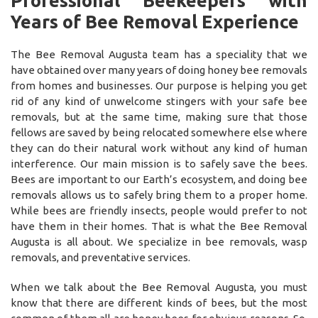
Professional Beekeepers with
Years of Bee Removal Experience
The Bee Removal Augusta team has a speciality that we
have obtained over many years of doing honey bee removals
from homes and businesses. Our purpose is helping you get
rid of any kind of unwelcome stingers with your safe bee
removals, but at the same time, making sure that those
fellows are saved by being relocated somewhere else where
they can do their natural work without any kind of human
interference. Our main mission is to safely save the bees.
Bees are important to our Earth’s ecosystem, and doing bee
removals allows us to safely bring them to a proper home.
While bees are friendly insects, people would prefer to not
have them in their homes. That is what the Bee Removal
Augusta is all about. We specialize in bee removals, wasp
removals, and preventative services.
When we talk about the Bee Removal Augusta, you must
know that there are different kinds of bees, but the most