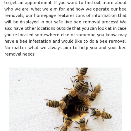
to get an appointment. If you want to find out more about
who we are, what we aim for, and how we operate our bee
removals, our homepage features tons of information that
will be displayed in our safe live bee removal process! We
also have other locations outside that you can look at in case
you’re located somewhere else or someone you know may
have a bee infestation and would like to do a bee removal.
No matter what we always aim to help you and your bee
removal needs!