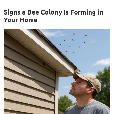
Signs a Bee Colony Is Forming in
Your Home