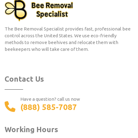
The Bee Removal Specialist provides fast, professional bee
control across the United States. We use eco-friendly
methods to remove beehives and relocate them with
beekeepers who will take care of them.
Contact Us
Have a question? call us now
(888) 585-7087
Working Hours