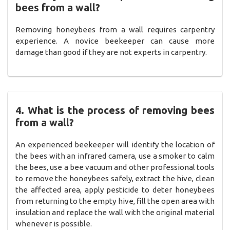
bees from a wall?
Removing honeybees from a wall requires carpentry
experience. A novice beekeeper can cause more
damage than good if they are not experts in carpentry.
4. What is the process of removing bees
from a wall?
An experienced beekeeper will identify the location of
the bees with an infrared camera, use a smoker to calm
the bees, use a bee vacuum and other professional tools
to remove the honeybees safely, extract the hive, clean
the affected area, apply pesticide to deter honeybees
from returning to the empty hive, fill the open area with
insulation and replace the wall with the original material
whenever is possible.