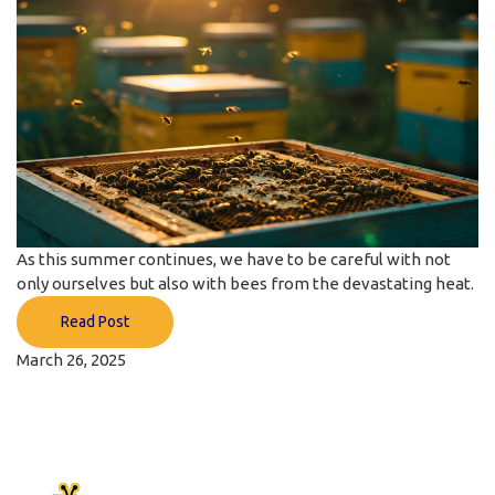
As this summer continues, we have to be careful with not
only ourselves but also with bees from the devastating heat.
Read Post
March 26, 2025