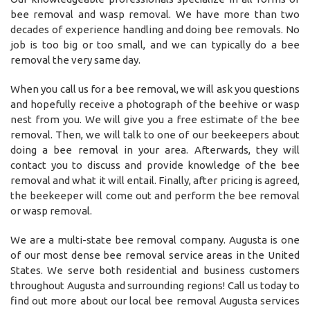
bee removal and wasp removal. We have more than two
decades of experience handling and doing bee removals. No
job is too big or too small, and we can typically do a bee
removal the very same day.
When you call us for a bee removal, we will ask you questions
and hopefully receive a photograph of the beehive or wasp
nest from you. We will give you a free estimate of the bee
removal. Then, we will talk to one of our beekeepers about
doing a bee removal in your area. Afterwards, they will
contact you to discuss and provide knowledge of the bee
removal and what it will entail. Finally, after pricing is agreed,
the beekeeper will come out and perform the bee removal
or wasp removal.
We are a multi-state bee removal company. Augusta is one
of our most dense bee removal service areas in the United
States. We serve both residential and business customers
throughout Augusta and surrounding regions! Call us today to
find out more about our local bee removal Augusta services