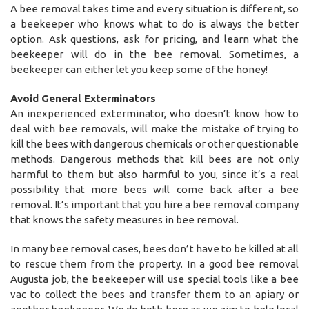
A bee removal takes time and every situation is different, so
a beekeeper who knows what to do is always the better
option. Ask questions, ask for pricing, and learn what the
beekeeper will do in the bee removal. Sometimes, a
beekeeper can either let you keep some of the honey!
Avoid General Exterminators
An inexperienced exterminator, who doesn’t know how to
deal with bee removals, will make the mistake of trying to
kill the bees with dangerous chemicals or other questionable
methods. Dangerous methods that kill bees are not only
harmful to them but also harmful to you, since it’s a real
possibility that more bees will come back after a bee
removal. It’s important that you hire a bee removal company
that knows the safety measures in bee removal.
In many bee removal cases, bees don’t have to be killed at all
to rescue them from the property. In a good bee removal
Augusta job, the beekeeper will use special tools like a bee
vac to collect the bees and transfer them to an apiary or