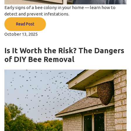
Early signs of a bee colony in your home — learn how to
detect and prevent infestations.
Read Post
October 13, 2025
Is It Worth the Risk? The Dangers
of DIY Bee Removal