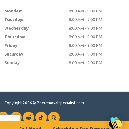
Monday:
8:00 AM - 9:00 PM
Tuesday:
8:00 AM - 9:00 PM
Wednesday:
8:00 AM - 9:00 PM
Thursday:
8:00 AM - 9:00 PM
Friday:
8:00 AM - 9:00 PM
Saturday:
8:00 AM - 9:00 PM
Sunday:
8:00 AM - 9:00 PM
Copyright 2026 ©
Beeremovalspecialist.com