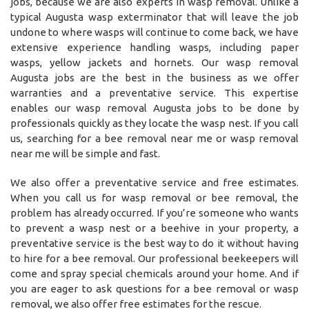
jobs, because we are also experts in wasp removal. Unlike a
typical Augusta wasp exterminator that will leave the job
undone to where wasps will continue to come back, we have
extensive experience handling wasps, including paper
wasps, yellow jackets and hornets. Our wasp removal
Augusta jobs are the best in the business as we offer
warranties and a preventative service. This expertise
enables our wasp removal Augusta jobs to be done by
professionals quickly as they locate the wasp nest. If you call
us, searching for a bee removal near me or wasp removal
near me will be simple and fast.
We also offer a preventative service and free estimates.
When you call us for wasp removal or bee removal, the
problem has already occurred. If you’re someone who wants
to prevent a wasp nest or a beehive in your property, a
preventative service is the best way to do it without having
to hire for a bee removal. Our professional beekeepers will
come and spray special chemicals around your home. And if
you are eager to ask questions for a bee removal or wasp
removal, we also offer free estimates for the rescue.