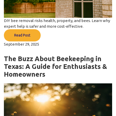
DIY bee removal risks health, property, and bees. Learn why
expert help is safer and more cost-effective.
Read Post
September 29, 2025
The Buzz About Beekeeping in
Texas: A Guide for Enthusiasts &
Homeowners