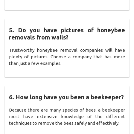
5. Do you have pictures of honeybee
removals from walls?
Trustworthy honeybee removal companies will have
plenty of pictures. Choose a company that has more
than just a few examples.
6. How long have you been a beekeeper?
Because there are many species of bees, a beekeeper
must have extensive knowledge of the different
techniques to remove the bees safely and effectively.