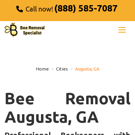
(888) 585-7087
Call now!
Home
Cities
Augusta, GA
Bee Removal
Augusta, GA