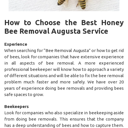
How to Choose the Best Honey
Bee Removal Augusta Service
Experience
When searching for “Bee Removal Augusta” or how to get rid
of bees, look for companies that have extensive experience
in all aspects of bee removal. A more experienced
professional beekeeper will know how to approach a variety
of different situations and will be able to fix the bee removal
problem much faster and more safely. We have over 20
years of experience doing bee removals and providing bees
safe spaces to grow.
Beekeepers
Look for companies who also specialize in beekeeping aside
from doing bee removals. This ensures that the company
has a deep understanding of bees and how to capture them.