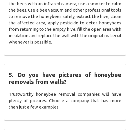
the bees with an infrared camera, use a smoker to calm
the bees, use a bee vacuum and other professional tools
to remove the honeybees safely, extract the hive, clean
the affected area, apply pesticide to deter honeybees
from returning to the empty hive, fill the open area with
insulation and replace the wall with the original material
whenever is possible.
5. Do you have pictures of honeybee
removals from walls?
Trustworthy honeybee removal companies will have
plenty of pictures. Choose a company that has more
than just a few examples.