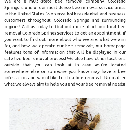
We are a multi-state bee removal company. Colorado
Springs is one of our most dense bee removal service areas
in the United States. We serve both residential and business
customers throughout Colorado Springs and surrounding
regions! Call us today to find out more about our local bee
removal Colorado Springs services to get an appointment. If
you want to find out more about who we are, what we aim
for, and how we operate our bee removals, our homepage
features tons of information that will be displayed in our
safe live bee removal process! We also have other locations
outside that you can look at in case you’re located
somewhere else or someone you know may have a bee
infestation and would like to do a bee removal. No matter
what we always aim to help you and your bee removal needs!