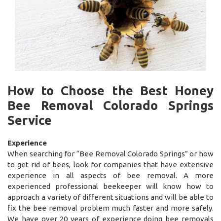
How to Choose the Best Honey
Bee Removal Colorado Springs
Service
Experience
When searching for “Bee Removal Colorado Springs” or how
to get rid of bees, look for companies that have extensive
experience in all aspects of bee removal. A more
experienced professional beekeeper will know how to
approach a variety of different situations and will be able to
fix the bee removal problem much faster and more safely.
We have over 20 years of experience doing bee removals