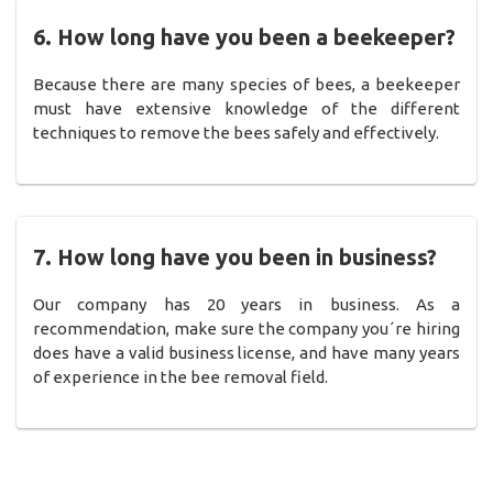
6. How long have you been a beekeeper?
Because there are many species of bees, a beekeeper
must have extensive knowledge of the different
techniques to remove the bees safely and effectively.
7. How long have you been in business?
Our company has 20 years in business. As a
recommendation, make sure the company you´re hiring
does have a valid business license, and have many years
of experience in the bee removal field.