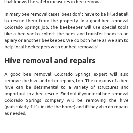
that knows the safety measures in bee removal.
In many bee removal cases, bees don’t have to be killed at all
to rescue them from the property. In a good bee removal
Colorado Springs job, the beekeeper will use special tools
like a bee vac to collect the bees and transfer them to an
apiary or another beekeeper. We do both here as we aim to
help local beekeepers with our bee removals!
Hive removal and repairs
A good bee removal Colorado Springs expert will also
remove the hive and offer repairs, too. The remains of a bee
hive can be detrimental to a variety of structures and
important to a bee rescue. Find out if your local bee removal
Colorado Springs company will be removing the hive
(particularly if it’s inside the home) and if they also do repairs
as needed.