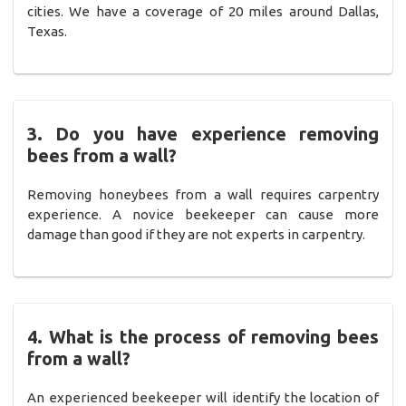
cities. We have a coverage of 20 miles around Dallas,
Texas.
3. Do you have experience removing
bees from a wall?
Removing honeybees from a wall requires carpentry
experience. A novice beekeeper can cause more
damage than good if they are not experts in carpentry.
4. What is the process of removing bees
from a wall?
An experienced beekeeper will identify the location of