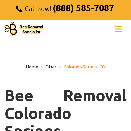
(888) 585-7087
Call now!
Home
Cities
Colorado Springs, CO
Bee Removal
Colorado
Springs