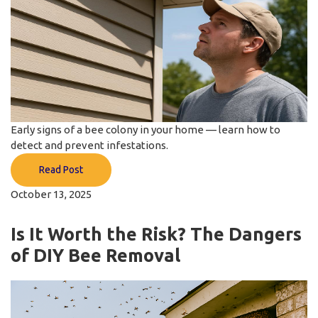
Early signs of a bee colony in your home — learn how to
detect and prevent infestations.
Read Post
October 13, 2025
Is It Worth the Risk? The Dangers
of DIY Bee Removal