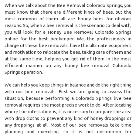
When we talk about the Bee Removal Colorado Springs, you
must know that there are different kinds of bees, but the
most common of them all are honey bees for obvious
reasons. So, when a bee removal is the scenario to deal with,
you will look for a Honey Bee Removal Colorado Springs
online for the best beekeeper. We, the professionals in
charge of these bee removals, have the ultimate equipment
and motivation to relocate the bees, taking care of them and
at the same time, helping you get rid of them in the most
efficient manner on any honey bee removal Colorado
Springs operation.
We can help you keep things in balance and do the right thing
with our bee removals. First we are going to assess the
situation, because performing a Colorado Springs live bee
removal requires the most precise work to do. After locating
where the infestation is, it is necessary to prepare the area
with drop cloths to prevent any kind of honey droppings or
any droppings at all. Most of our bee removals take time
planning and executing, so it is not uncommon for