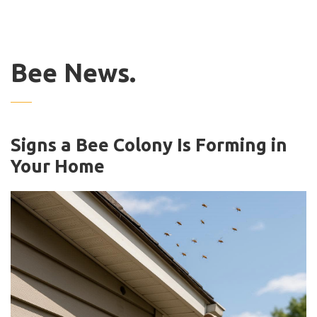
Bee News.
Signs a Bee Colony Is Forming in
Your Home