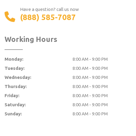
Have a question? call us now
(888) 585-7087
Working Hours
Monday:
8:00 AM - 9:00 PM
Tuesday:
8:00 AM - 9:00 PM
Wednesday:
8:00 AM - 9:00 PM
Thursday:
8:00 AM - 9:00 PM
Friday:
8:00 AM - 9:00 PM
Saturday:
8:00 AM - 9:00 PM
Sunday:
8:00 AM - 9:00 PM