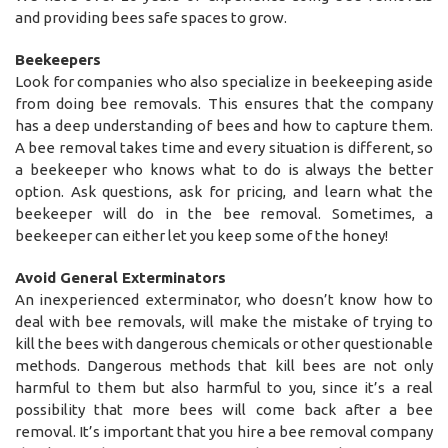
and providing bees safe spaces to grow.
Beekeepers
Look for companies who also specialize in beekeeping aside
from doing bee removals. This ensures that the company
has a deep understanding of bees and how to capture them.
A bee removal takes time and every situation is different, so
a beekeeper who knows what to do is always the better
option. Ask questions, ask for pricing, and learn what the
beekeeper will do in the bee removal. Sometimes, a
beekeeper can either let you keep some of the honey!
Avoid General Exterminators
An inexperienced exterminator, who doesn’t know how to
deal with bee removals, will make the mistake of trying to
kill the bees with dangerous chemicals or other questionable
methods. Dangerous methods that kill bees are not only
harmful to them but also harmful to you, since it’s a real
possibility that more bees will come back after a bee
removal. It’s important that you hire a bee removal company