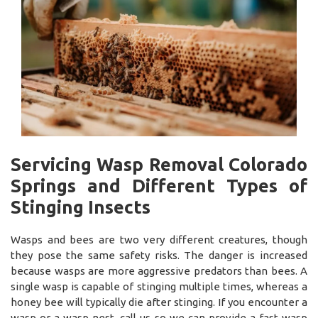
Servicing Wasp Removal Colorado
Springs and Different Types of
Stinging Insects
Wasps and bees are two very different creatures, though
they pose the same safety risks. The danger is increased
because wasps are more aggressive predators than bees. A
single wasp is capable of stinging multiple times, whereas a
honey bee will typically die after stinging. If you encounter a
wasp or a wasp nest, call us so we can provide a fast wasp