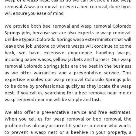
removal. A wasp removal, or even a bee removal, done by us
will ensure you ease of mind.
We provide both bee removal and wasp removal Colorado
Springs jobs, because we are also experts in wasp removal.
Unlike a typical Colorado Springs wasp exterminator that will
leave the job undone to where wasps will continue to come
back, we have extensive experience handling wasps,
including paper wasps, yellow jackets and hornets. Our wasp
removal Colorado Springs jobs are the best in the business
as we offer warranties and a preventative service. This
expertise enables our wasp removal Colorado Springs jobs
to be done by professionals quickly as they locate the wasp
nest. If you call us, searching for a bee removal near me or
wasp removal near me will be simple and fast.
We also offer a preventative service and free estimates.
When you call us for wasp removal or bee removal, the
problem has already occurred. If you’re someone who wants
to prevent a wasp nest or a beehive in your property, a