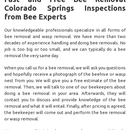
Colorado Springs Inspections
from Bee Experts
Our knowledgeable professionals specialize in all forms of
bee removal and wasp removal. We have more than two
decades of experience handling and doing bee removals. No
job is too big or too small, and we can typically do a bee
removal the very same day.
When you call us for a bee removal, we will ask you questions
and hopefully receive a photograph of the beehive or wasp
nest from you. We will give you a free estimate of the bee
removal. Then, we will talk to one of our beekeepers about
doing a bee removal in your area. Afterwards, they will
contact you to discuss and provide knowledge of the bee
removal and what it will entail. Finally, after pricing is agreed,
the beekeeper will come out and perform the bee removal
or wasp removal.