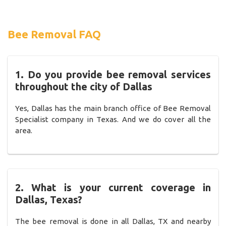
Bee Removal FAQ
1. Do you provide bee removal services
throughout the city of Dallas
Yes, Dallas has the main branch office of Bee Removal
Specialist company in Texas. And we do cover all the
area.
2. What is your current coverage in
Dallas, Texas?
The bee removal is done in all Dallas, TX and nearby