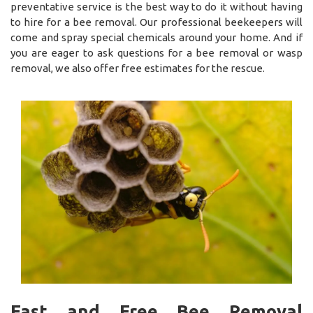
preventative service is the best way to do it without having
to hire for a bee removal. Our professional beekeepers will
come and spray special chemicals around your home. And if
you are eager to ask questions for a bee removal or wasp
removal, we also offer free estimates for the rescue.
Fast and Free Bee Removal