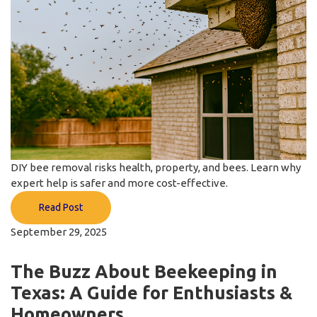
DIY bee removal risks health, property, and bees. Learn why
expert help is safer and more cost-effective.
Read Post
September 29, 2025
The Buzz About Beekeeping in
Texas: A Guide for Enthusiasts &
Homeowners