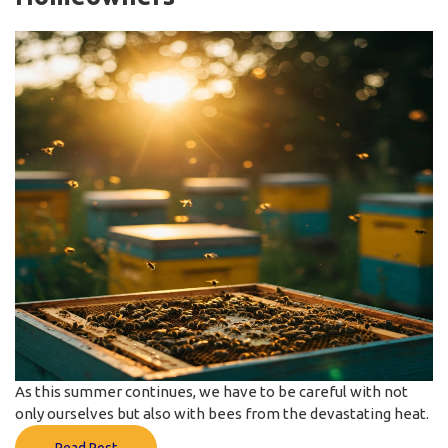
As this summer continues, we have to be careful with not
only ourselves but also with bees from the devastating heat.
Read Post