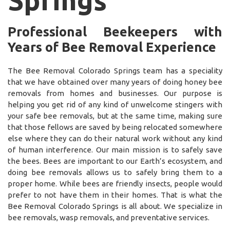
Professional Beekeepers with
Years of Bee Removal Experience
The Bee Removal Colorado Springs team has a speciality
that we have obtained over many years of doing honey bee
removals from homes and businesses. Our purpose is
helping you get rid of any kind of unwelcome stingers with
your safe bee removals, but at the same time, making sure
that those fellows are saved by being relocated somewhere
else where they can do their natural work without any kind
of human interference. Our main mission is to safely save
the bees. Bees are important to our Earth’s ecosystem, and
doing bee removals allows us to safely bring them to a
proper home. While bees are friendly insects, people would
prefer to not have them in their homes. That is what the
Bee Removal Colorado Springs is all about. We specialize in
bee removals, wasp removals, and preventative services.