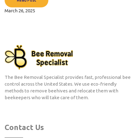
March 26, 2025
The Bee Removal Specialist provides fast, professional bee
control across the United States. We use eco-friendly
methods to remove beehives and relocate them with
beekeepers who will take care of them.
Contact Us