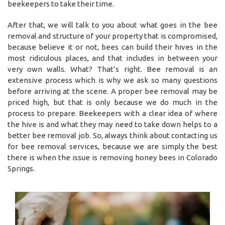
beekeepers to take their time.
After that, we will talk to you about what goes in the bee
removal and structure of your property that is compromised,
because believe it or not, bees can build their hives in the
most ridiculous places, and that includes in between your
very own walls. What? That’s right. Bee removal is an
extensive process which is why we ask so many questions
before arriving at the scene. A proper bee removal may be
priced high, but that is only because we do much in the
process to prepare. Beekeepers with a clear idea of where
the hive is and what they may need to take down helps to a
better bee removal job. So, always think about contacting us
for bee removal services, because we are simply the best
there is when the issue is removing honey bees in Colorado
Springs.