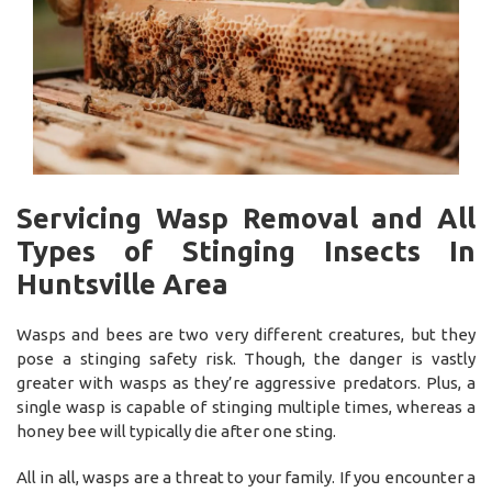
Servicing Wasp Removal and All
Types of Stinging Insects In
Huntsville Area
Wasps and bees are two very different creatures, but they
pose a stinging safety risk. Though, the danger is vastly
greater with wasps as they’re aggressive predators. Plus, a
single wasp is capable of stinging multiple times, whereas a
honey bee will typically die after one sting.
All in all, wasps are a threat to your family. If you encounter a