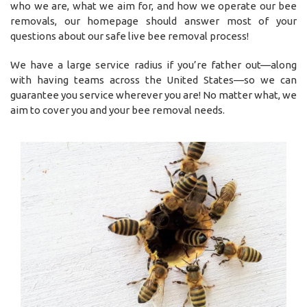
who we are, what we aim for, and how we operate our bee
removals, our homepage should answer most of your
questions about our safe live bee removal process!
We have a large service radius if you’re father out—along
with having teams across the United States—so we can
guarantee you service wherever you are! No matter what, we
aim to cover you and your bee removal needs.