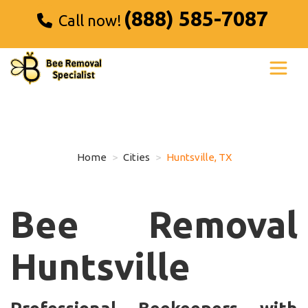
(888) 585-7087
Call now!
Home
Cities
Huntsville, TX
Bee Removal
Huntsville