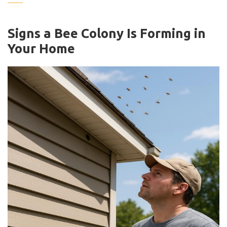
Signs a Bee Colony Is Forming in
Your Home