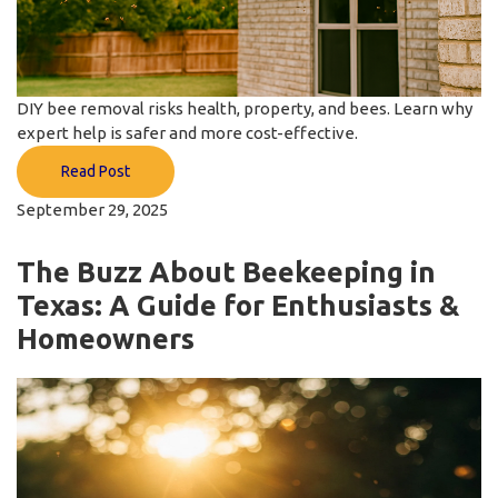
DIY bee removal risks health, property, and bees. Learn why
expert help is safer and more cost-effective.
Read Post
September 29, 2025
The Buzz About Beekeeping in
Texas: A Guide for Enthusiasts &
Homeowners