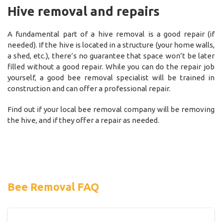
Hive removal and repairs
A fundamental part of a hive removal is a good repair (if
needed). If the hive is located in a structure (your home walls,
a shed, etc.), there’s no guarantee that space won’t be later
filled without a good repair. While you can do the repair job
yourself, a good bee removal specialist will be trained in
construction and can offer a professional repair.
Find out if your local bee removal company will be removing
the hive, and if they offer a repair as needed.
Bee Removal FAQ