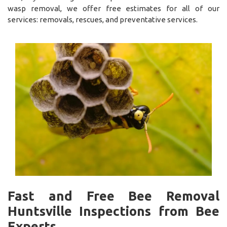
wasp removal, we offer free estimates for all of our
services: removals, rescues, and preventative services.
Fast and Free Bee Removal
Huntsville Inspections from Bee
Experts