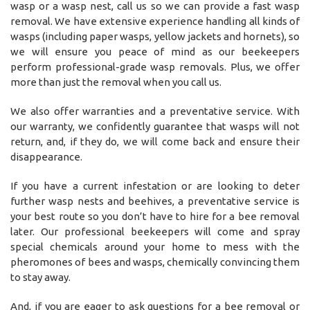
wasp or a wasp nest, call us so we can provide a fast wasp
removal. We have extensive experience handling all kinds of
wasps (including paper wasps, yellow jackets and hornets), so
we will ensure you peace of mind as our beekeepers
perform professional-grade wasp removals. Plus, we offer
more than just the removal when you call us.
We also offer warranties and a preventative service. With
our warranty, we confidently guarantee that wasps will not
return, and, if they do, we will come back and ensure their
disappearance.
If you have a current infestation or are looking to deter
further wasp nests and beehives, a preventative service is
your best route so you don’t have to hire for a bee removal
later. Our professional beekeepers will come and spray
special chemicals around your home to mess with the
pheromones of bees and wasps, chemically convincing them
to stay away.
And, if you are eager to ask questions for a bee removal or