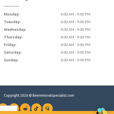
Monday:
8:00 AM - 9:00 PM
Tuesday:
8:00 AM - 9:00 PM
Wednesday:
8:00 AM - 9:00 PM
Thursday:
8:00 AM - 9:00 PM
Friday:
8:00 AM - 9:00 PM
Saturday:
8:00 AM - 9:00 PM
Sunday:
8:00 AM - 9:00 PM
Copyright 2026 ©
Beeremovalspecialist.com