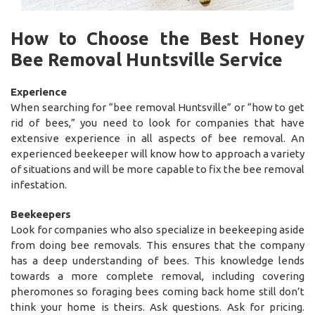
How to Choose the Best Honey
Bee Removal Huntsville Service
Experience
When searching for “bee removal Huntsville” or “how to get
rid of bees,” you need to look for companies that have
extensive experience in all aspects of bee removal. An
experienced beekeeper will know how to approach a variety
of situations and will be more capable to fix the bee removal
infestation.
Beekeepers
Look for companies who also specialize in beekeeping aside
from doing bee removals. This ensures that the company
has a deep understanding of bees. This knowledge lends
towards a more complete removal, including covering
pheromones so foraging bees coming back home still don’t
think your home is theirs. Ask questions. Ask for pricing.