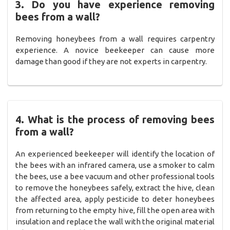
3. Do you have experience removing
bees from a wall?
Removing honeybees from a wall requires carpentry
experience. A novice beekeeper can cause more
damage than good if they are not experts in carpentry.
4. What is the process of removing bees
from a wall?
An experienced beekeeper will identify the location of
the bees with an infrared camera, use a smoker to calm
the bees, use a bee vacuum and other professional tools
to remove the honeybees safely, extract the hive, clean
the affected area, apply pesticide to deter honeybees
from returning to the empty hive, fill the open area with
insulation and replace the wall with the original material