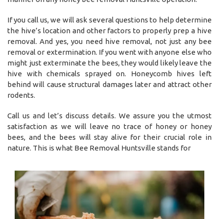
If you call us, we will ask several questions to help determine
the hive’s location and other factors to properly prep a hive
removal. And yes, you need hive removal, not just any bee
removal or extermination. If you went with anyone else who
might just exterminate the bees, they would likely leave the
hive with chemicals sprayed on. Honeycomb hives left
behind will cause structural damages later and attract other
rodents.
Call us and let’s discuss details. We assure you the utmost
satisfaction as we will leave no trace of honey or honey
bees, and the bees will stay alive for their crucial role in
nature. This is what Bee Removal Huntsville stands for