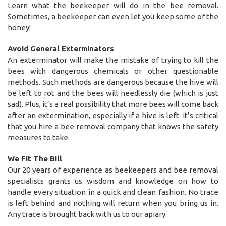
Learn what the beekeeper will do in the bee removal.
Sometimes, a beekeeper can even let you keep some of the
honey!
Avoid General Exterminators
An exterminator will make the mistake of trying to kill the
bees with dangerous chemicals or other questionable
methods. Such methods are dangerous because the hive will
be left to rot and the bees will needlessly die (which is just
sad). Plus, it’s a real possibility that more bees will come back
after an extermination, especially if a hive is left. It’s critical
that you hire a bee removal company that knows the safety
measures to take.
We Fit The Bill
Our 20 years of experience as beekeepers and bee removal
specialists grants us wisdom and knowledge on how to
handle every situation in a quick and clean fashion. No trace
is left behind and nothing will return when you bring us in.
Any trace is brought back with us to our apiary.