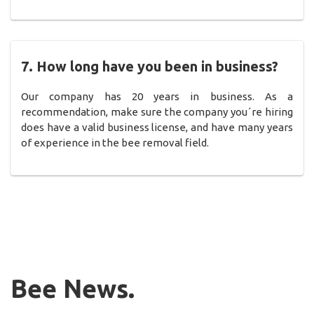
7. How long have you been in business?
Our company has 20 years in business. As a
recommendation, make sure the company you´re hiring
does have a valid business license, and have many years
of experience in the bee removal field.
Bee News.