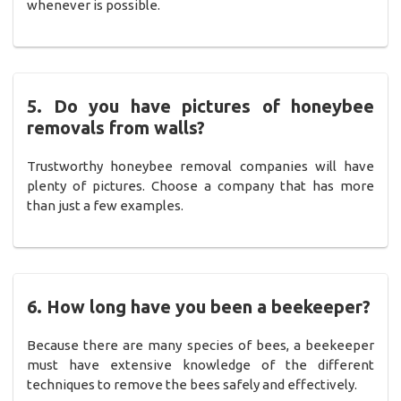
whenever is possible.
5. Do you have pictures of honeybee
removals from walls?
Trustworthy honeybee removal companies will have
plenty of pictures. Choose a company that has more
than just a few examples.
6. How long have you been a beekeeper?
Because there are many species of bees, a beekeeper
must have extensive knowledge of the different
techniques to remove the bees safely and effectively.