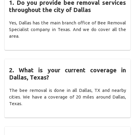
1. Do you provide bee removal services
throughout the city of Dallas
Yes, Dallas has the main branch office of Bee Removal
Specialist company in Texas. And we do cover all the
area.
2. What is your current coverage in
Dallas, Texas?
The bee removal is done in all Dallas, TX and nearby
cities. We have a coverage of 20 miles around Dallas,
Texas.