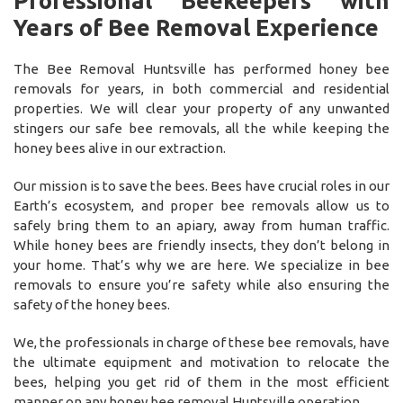
Professional Beekeepers with
Years of Bee Removal Experience
The Bee Removal Huntsville has performed honey bee
removals for years, in both commercial and residential
properties. We will clear your property of any unwanted
stingers our safe bee removals, all the while keeping the
honey bees alive in our extraction.
Our mission is to save the bees. Bees have crucial roles in our
Earth’s ecosystem, and proper bee removals allow us to
safely bring them to an apiary, away from human traffic.
While honey bees are friendly insects, they don’t belong in
your home. That’s why we are here. We specialize in bee
removals to ensure you’re safety while also ensuring the
safety of the honey bees.
We, the professionals in charge of these bee removals, have
the ultimate equipment and motivation to relocate the
bees, helping you get rid of them in the most efficient
manner on any honey bee removal Huntsville operation.