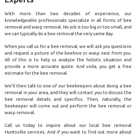
With more than two decades of experience, our
knowledgeable professionals specialize in all forms of bee
removal and wasp removal. No job is too big or too small, and
we can typically do a bee removal the very same day.
When you call us for a bee removal, we will ask you questions
and request a picture of the beehive or wasp nest from you.
All of this is to help us analyze the holistic situation and
provide a more accurate quote. And voila, you get a free
estimate for the bee removal.
We’ll then talk to one of our beekeepers about doing a bee
removal in your area, and they will contact you to discuss the
bee removal details and specifics. Then, naturally, the
beekeeper will come out and perform the bee removal or
wasp removal.
Call us today to inquire about our local bee removal
Huntsville services. And if you want to find out more about