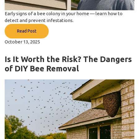
Early signs of a bee colony in your home — learn how to
detect and prevent infestations.
Read Post
October 13, 2025
Is It Worth the Risk? The Dangers
of DIY Bee Removal