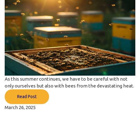
As this summer continues, we have to be careful with not
only ourselves but also with bees from the devastating heat.
Read Post
March 26, 2025