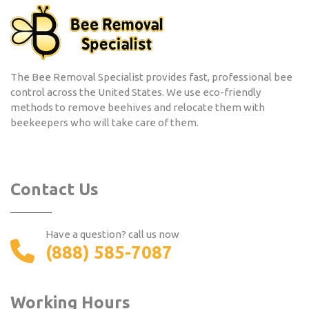
The Bee Removal Specialist provides fast, professional bee
control across the United States. We use eco-friendly
methods to remove beehives and relocate them with
beekeepers who will take care of them.
Contact Us
Have a question? call us now
(888) 585-7087
Working Hours