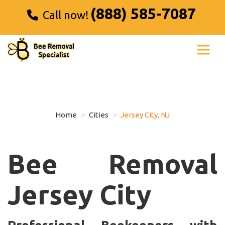
(888) 585-7087
Call now!
Home
Cities
Jersey City, NJ
Bee Removal
Jersey City