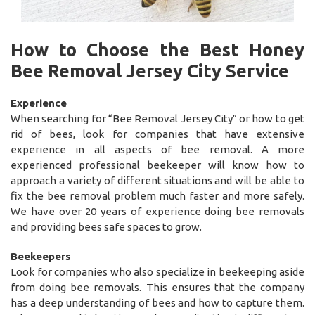
How to Choose the Best Honey
Bee Removal Jersey City Service
Experience
When searching for “Bee Removal Jersey City” or how to get
rid of bees, look for companies that have extensive
experience in all aspects of bee removal. A more
experienced professional beekeeper will know how to
approach a variety of different situations and will be able to
fix the bee removal problem much faster and more safely.
We have over 20 years of experience doing bee removals
and providing bees safe spaces to grow.
Beekeepers
Look for companies who also specialize in beekeeping aside
from doing bee removals. This ensures that the company
has a deep understanding of bees and how to capture them.