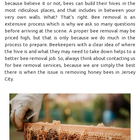
because believe it or not, bees can build their hives in the
most ridiculous places, and that includes in between your
very own walls. What? That’s right. Bee removal is an
extensive process which is why we ask so many questions
before arriving at the scene. A proper bee removal may be
priced high, but that is only because we do much in the
process to prepare. Beekeepers with a clear idea of where
the hive is and what they may need to take down helps to a
better bee removal job. So, always think about contacting us
for bee removal services, because we are simply the best
there is when the issue is removing honey bees in Jersey
City.