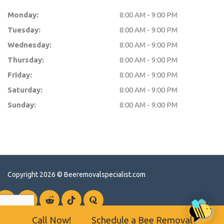
Monday:
8:00 AM - 9:00 PM
Tuesday:
8:00 AM - 9:00 PM
Wednesday:
8:00 AM - 9:00 PM
Thursday:
8:00 AM - 9:00 PM
Friday:
8:00 AM - 9:00 PM
Saturday:
8:00 AM - 9:00 PM
Sunday:
8:00 AM - 9:00 PM
Copyright 2026 ©
Beeremovalspecialist.com
Call Now!
Schedule a Bee Removal