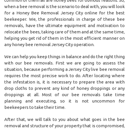
common of them all are honey bees for obvious reasons. So,
when a bee removal is the scenario to deal with, you will look
for a Honey Bee Removal Jersey City online for the best
beekeeper. We, the professionals in charge of these bee
removals, have the ultimate equipment and motivation to
relocate the bees, taking care of them and at the same time,
helping you get rid of them in the most efficient manner on
any honey bee removal Jersey City operation.
We can help you keep things in balance and do the right thing
with our bee removals. First we are going to assess the
situation, because performing a Jersey City live bee removal
requires the most precise work to do. After locating where
the infestation is, it is necessary to prepare the area with
drop cloths to prevent any kind of honey droppings or any
droppings at all. Most of our bee removals take time
planning and executing, so it is not uncommon for
beekeepers to take their time.
After that, we will talk to you about what goes in the bee
removal and structure of your property that is compromised,