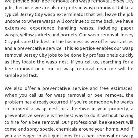
We provide both bee removal and wasp removal Jersey City
jobs, because we are also experts in wasp removal. Unlike a
typical Jersey City wasp exterminator that will leave the job
undone to where wasps will continue to come back, we have
extensive experience handling wasps, including paper
wasps, yellow jackets and hornets. Our wasp removal Jersey
City jobs are the best in the business as we offer warranties
and a preventative service. This expertise enables our wasp
removal Jersey City jobs to be done by professionals quickly
as they locate the wasp nest. If you call us, searching for a
bee removal near me or wasp removal near me will be
simple and fast.
We also offer a preventative service and free estimates.
When you call us for wasp removal or bee removal, the
problem has already occurred. If you’re someone who wants
to prevent a wasp nest or a beehive in your property, a
preventative service is the best way to do it without having
to hire for a bee removal. Our professional beekeepers will
come and spray special chemicals around your home. And if
you are eager to ask questions for a bee removal or wasp