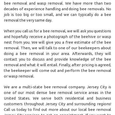
bee removal and wasp removal. We have more than two
decades of experience handling and doing bee removals. No
job is too big or too small, and we can typically do a bee
removal the very same day.
When you call us for a bee removal, we will ask you questions
and hopefully receive a photograph of the beehive or wasp
nest from you. We will give you a free estimate of the bee
removal. Then, we will talk to one of our beekeepers about
doing a bee removal in your area. Afterwards, they will
contact you to discuss and provide knowledge of the bee
removal and what it will entail. Finally, after pricing is agreed,
the beekeeper will come out and perform the bee removal
or wasp removal.
We are a multi-state bee removal company. Jersey City is
one of our most dense bee removal service areas in the
United States. We serve both residential and business
customers throughout Jersey City and surrounding regions!
Call us today to find out more about our local bee removal