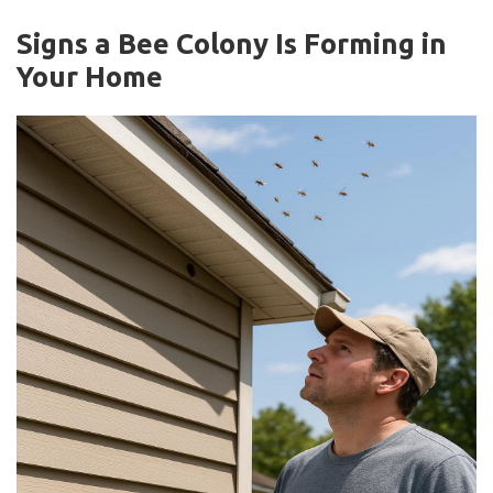
Signs a Bee Colony Is Forming in
Your Home