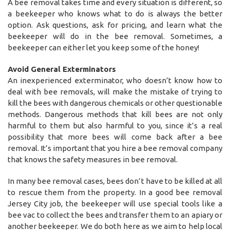
A bee removal takes time and every situation is different, so
a beekeeper who knows what to do is always the better
option. Ask questions, ask for pricing, and learn what the
beekeeper will do in the bee removal. Sometimes, a
beekeeper can either let you keep some of the honey!
Avoid General Exterminators
An inexperienced exterminator, who doesn’t know how to
deal with bee removals, will make the mistake of trying to
kill the bees with dangerous chemicals or other questionable
methods. Dangerous methods that kill bees are not only
harmful to them but also harmful to you, since it’s a real
possibility that more bees will come back after a bee
removal. It’s important that you hire a bee removal company
that knows the safety measures in bee removal.
In many bee removal cases, bees don’t have to be killed at all
to rescue them from the property. In a good bee removal
Jersey City job, the beekeeper will use special tools like a
bee vac to collect the bees and transfer them to an apiary or
another beekeeper. We do both here as we aim to help local