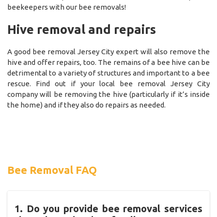
beekeepers with our bee removals!
Hive removal and repairs
A good bee removal Jersey City expert will also remove the
hive and offer repairs, too. The remains of a bee hive can be
detrimental to a variety of structures and important to a bee
rescue. Find out if your local bee removal Jersey City
company will be removing the hive (particularly if it’s inside
the home) and if they also do repairs as needed.
Bee Removal FAQ
1. Do you provide bee removal services