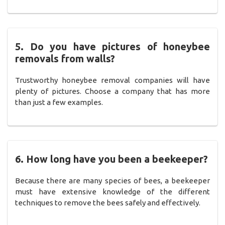
5. Do you have pictures of honeybee
removals from walls?
Trustworthy honeybee removal companies will have
plenty of pictures. Choose a company that has more
than just a few examples.
6. How long have you been a beekeeper?
Because there are many species of bees, a beekeeper
must have extensive knowledge of the different
techniques to remove the bees safely and effectively.