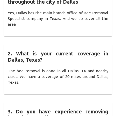
throughout the city of Dallas
Yes, Dallas has the main branch office of Bee Removal
Specialist company in Texas. And we do cover all the
area.
2. What is your current coverage in
Dallas, Texas?
The bee removal is done in all Dallas, TX and nearby
cities. We have a coverage of 20 miles around Dallas,
Texas.
3. Do you have experience removing