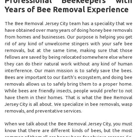
Professional Beekeepers with
Years of Bee Removal Experience
The Bee Removal Jersey City team has a speciality that we
have obtained over many years of doing honey bee removals
from homes and businesses. Our purpose is helping you get
rid of any kind of unwelcome stingers with your safe bee
removals, but at the same time, making sure that those
fellows are saved by being relocated somewhere else where
they can do their natural work without any kind of human
interference. Our main mission is to safely save the bees.
Bees are important to our Earth’s ecosystem, and doing bee
removals allows us to safely bring them to a proper home.
While bees are friendly insects, people would prefer to not
have them in their homes. That is what the Bee Removal
Jersey City is all about. We specialize in bee removals, wasp
removals, and preventative services.
When we talk about the Bee Removal Jersey City, you must
know that there are different kinds of bees, but the most