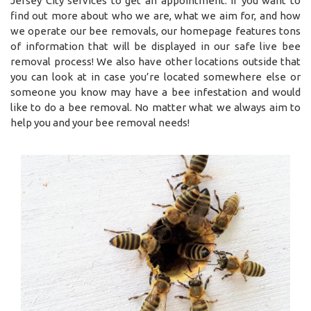
Jersey City services to get an appointment. If you want to
find out more about who we are, what we aim for, and how
we operate our bee removals, our homepage features tons
of information that will be displayed in our safe live bee
removal process! We also have other locations outside that
you can look at in case you’re located somewhere else or
someone you know may have a bee infestation and would
like to do a bee removal. No matter what we always aim to
help you and your bee removal needs!