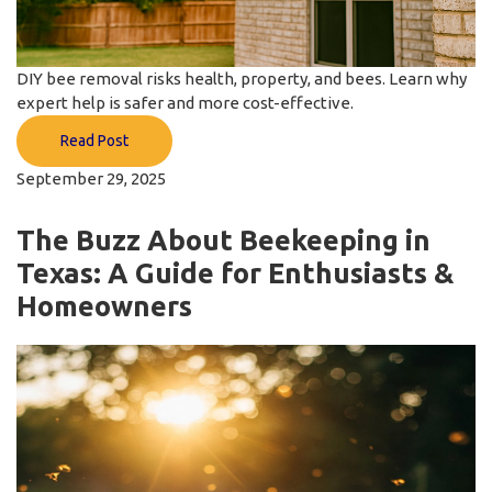
DIY bee removal risks health, property, and bees. Learn why
expert help is safer and more cost-effective.
Read Post
September 29, 2025
The Buzz About Beekeeping in
Texas: A Guide for Enthusiasts &
Homeowners