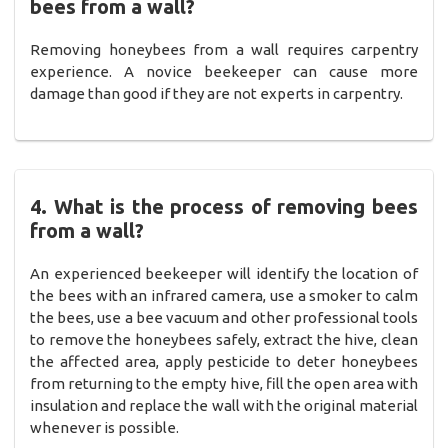
bees from a wall?
Removing honeybees from a wall requires carpentry
experience. A novice beekeeper can cause more
damage than good if they are not experts in carpentry.
4. What is the process of removing bees
from a wall?
An experienced beekeeper will identify the location of
the bees with an infrared camera, use a smoker to calm
the bees, use a bee vacuum and other professional tools
to remove the honeybees safely, extract the hive, clean
the affected area, apply pesticide to deter honeybees
from returning to the empty hive, fill the open area with
insulation and replace the wall with the original material
whenever is possible.