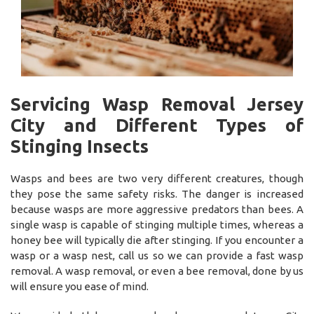
Servicing Wasp Removal Jersey
City and Different Types of
Stinging Insects
Wasps and bees are two very different creatures, though
they pose the same safety risks. The danger is increased
because wasps are more aggressive predators than bees. A
single wasp is capable of stinging multiple times, whereas a
honey bee will typically die after stinging. If you encounter a
wasp or a wasp nest, call us so we can provide a fast wasp
removal. A wasp removal, or even a bee removal, done by us
will ensure you ease of mind.