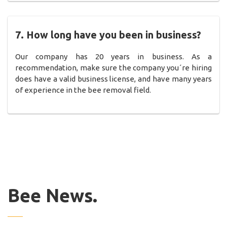
7. How long have you been in business?
Our company has 20 years in business. As a
recommendation, make sure the company you´re hiring
does have a valid business license, and have many years
of experience in the bee removal field.
Bee News.