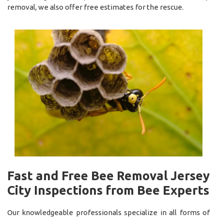
removal, we also offer free estimates for the rescue.
Fast and Free Bee Removal Jersey
City Inspections from Bee Experts
Our knowledgeable professionals specialize in all forms of