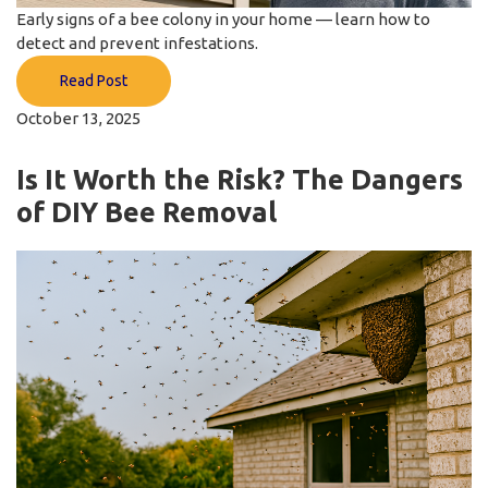
Early signs of a bee colony in your home — learn how to
detect and prevent infestations.
Read Post
October 13, 2025
Is It Worth the Risk? The Dangers
of DIY Bee Removal