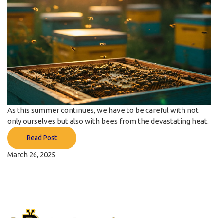
As this summer continues, we have to be careful with not
only ourselves but also with bees from the devastating heat.
Read Post
March 26, 2025