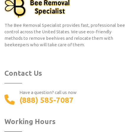
The Bee Removal Specialist provides fast, professional bee
control across the United States. We use eco-friendly
methods to remove beehives and relocate them with
beekeepers who will take care of them.
Contact Us
Have a question? call us now
(888) 585-7087
Working Hours