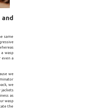
 and
the same
ressive
 whereas
r a wasp
r even a
cause we
rminator
back, we
 jackets
iness as
our wasp
cate the