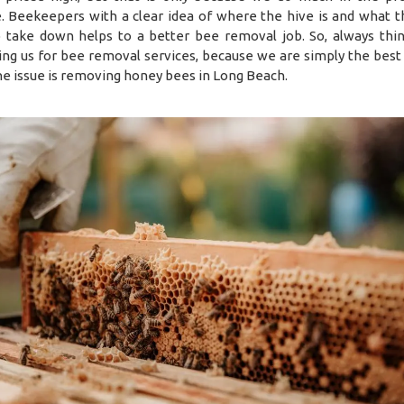
. Beekeepers with a clear idea of where the hive is and what 
 take down helps to a better bee removal job. So, always thi
ing us for bee removal services, because we are simply the best 
e issue is removing honey bees in Long Beach.