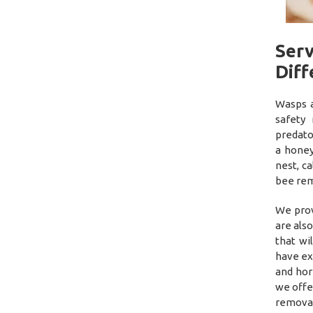
Ser
Diff
Wasps a
safety
predato
a honey
nest, c
bee rem
We prov
are als
that wi
have ex
and hor
we offe
removal