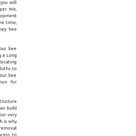
you will
per. We,
quipment
me time,
oney bee
 our bee
g a Long
locating
loths to
 our bee
mon for
tructure
an build
our very
h is why
 removal
ocess to