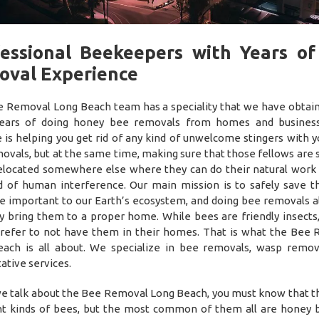
essional Beekeepers with Years o
oval Experience
 Removal Long Beach team has a speciality that we have obtai
ears of doing honey bee removals from homes and business
 is helping you get rid of any kind of unwelcome stingers with y
ovals, but at the same time, making sure that those fellows are 
elocated somewhere else where they can do their natural work
d of human interference. Our main mission is to safely save t
e important to our Earth’s ecosystem, and doing bee removals a
ly bring them to a proper home. While bees are friendly insects
refer to not have them in their homes. That is what the Bee
ach is all about. We specialize in bee removals, wasp remov
ative services.
 talk about the Bee Removal Long Beach, you must know that t
nt kinds of bees, but the most common of them all are honey 