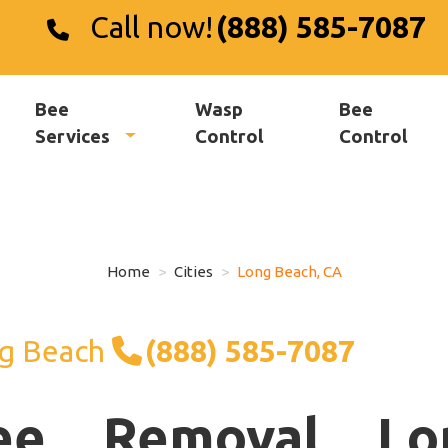
Call now!
(888) 585-7087
Bee
Wasp
Bee
Services
Control
Control
Home
Cities
Long Beach, CA
g Beach
(888) 585-7087
ee Removal Lo