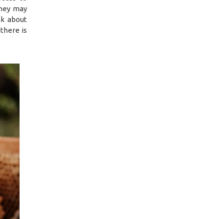
they may
nk about
there is