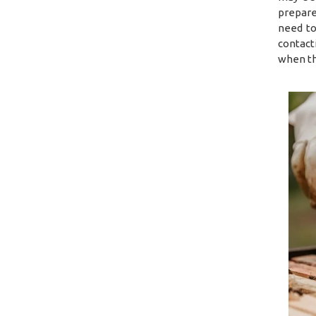
prepare
need to
contact
when th