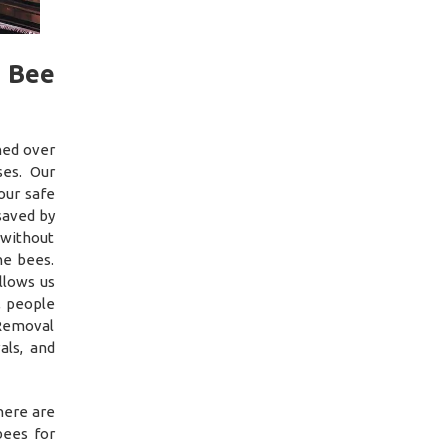
f Bee
ned over
es. Our
our safe
saved by
 without
he bees.
llows us
, people
 Removal
als, and
here are
bees for