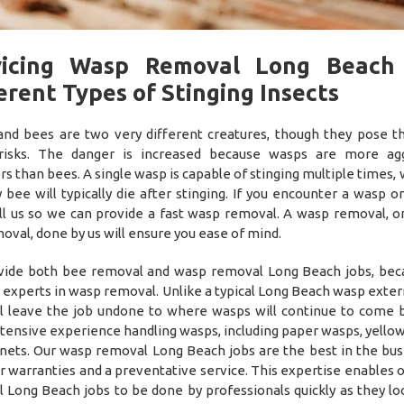
vicing Wasp Removal Long Beach
erent Types of Stinging Insects
nd bees are two very different creatures, though they pose 
 risks. The danger is increased because wasps are more agg
rs than bees. A single wasp is capable of stinging multiple times,
 bee will typically die after stinging. If you encounter a wasp o
all us so we can provide a fast wasp removal. A wasp removal, o
oval, done by us will ensure you ease of mind.
ide both bee removal and wasp removal Long Beach jobs, be
o experts in wasp removal. Unlike a typical Long Beach wasp exte
ll leave the job undone to where wasps will continue to come 
tensive experience handling wasps, including paper wasps, yellow
nets. Our wasp removal Long Beach jobs are the best in the bus
r warranties and a preventative service. This expertise enables 
 Long Beach jobs to be done by professionals quickly as they lo