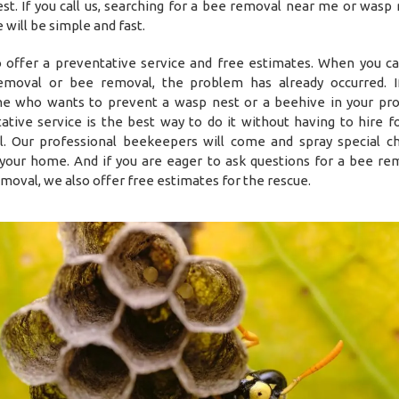
st. If you call us, searching for a bee removal near me or wasp
will be simple and fast.
 offer a preventative service and free estimates. When you cal
moval or bee removal, the problem has already occurred. I
 who wants to prevent a wasp nest or a beehive in your pro
ative service is the best way to do it without having to hire f
. Our professional beekeepers will come and spray special c
your home. And if you are eager to ask questions for a bee re
moval, we also offer free estimates for the rescue.