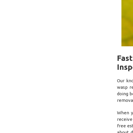
Fas
Insp
Our kno
wasp r
doing b
removal
When yo
receive
free es
about d