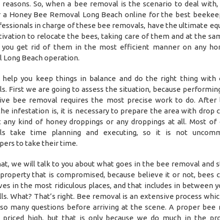
 reasons. So, when a bee removal is the scenario to deal with, 
r a Honey Bee Removal Long Beach online for the best beekee
fessionals in charge of these bee removals, have the ultimate e
ivation to relocate the bees, taking care of them and at the sa
 you get rid of them in the most efficient manner on any h
 Long Beach operation.
help you keep things in balance and do the right thing with
s. First we are going to assess the situation, because performin
ive bee removal requires the most precise work to do. After 
he infestation is, it is necessary to prepare the area with drop c
 any kind of honey droppings or any droppings at all. Most of
ls take time planning and executing, so it is not uncom
ers to take their time.
hat, we will talk to you about what goes in the bee removal and s
 property that is compromised, because believe it or not, bees c
ives in the most ridiculous places, and that includes in between y
ls. What? That’s right. Bee removal is an extensive process whic
so many questions before arriving at the scene. A proper bee
priced high, but that is only because we do much in the pr