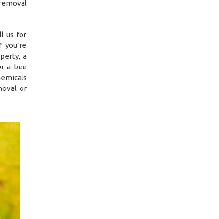
 removal
l us for
f you’re
perty, a
or a bee
hemicals
moval or