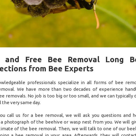
t and Free Bee Removal Long B
ections from Bee Experts
wledgeable professionals specialize in all forms of bee rem
emoval. We have more than two decades of experience handl
ee removals. No job is too big or too small, and we can typically 
 the very same day.
u call us for a bee removal, we will ask you questions and h
 a photograph of the beehive or wasp nest from you. We will gi
timate of the bee removal. Then, we will talk to one of our be
oing a bee removal in your area. Afterwards, they will contac