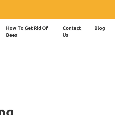
How To Get Rid Of
Contact
Blog
Bees
Us
ng