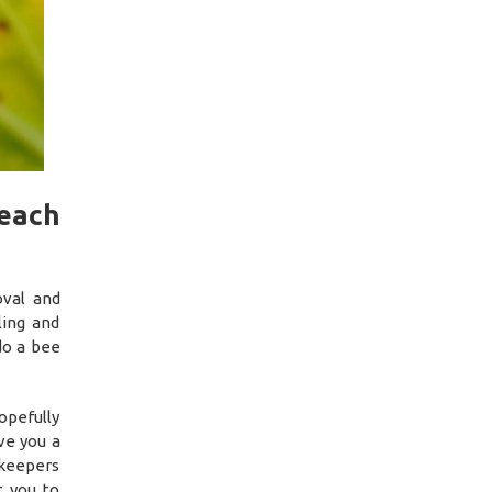
each
oval and
ing and
do a bee
opefully
ve you a
ekeepers
t you to