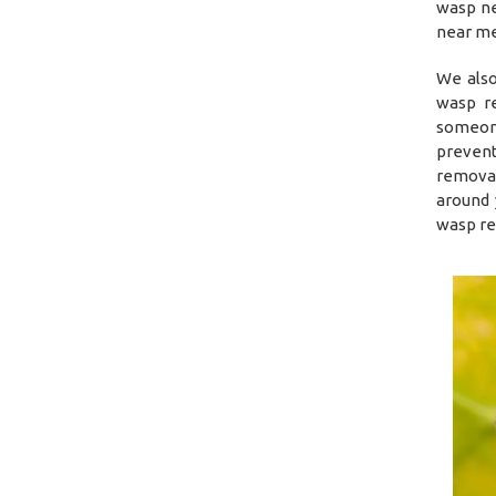
wasp ne
near me 
We also
wasp re
someone
prevent
removal
around 
wasp re