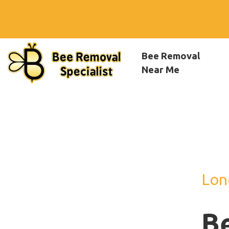
Bee Removal
Near Me
Lon
B