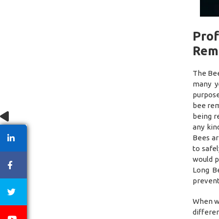
Prof
Rem
The Bee
many y
purpose
bee rem
being r
any kin
Bees ar
to safe
would p
Long Be
prevent
When we
differe