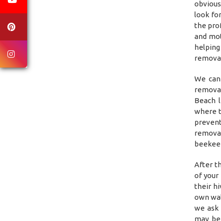
obvious
look fo
the pro
and mot
helping
removal
We can 
removal
Beach l
where t
prevent
remova
beekeep
After t
of your
their h
own wal
we ask 
may be 