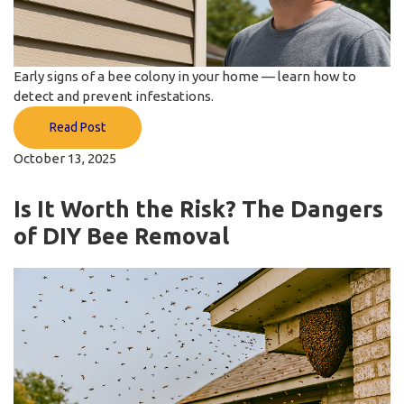
Early signs of a bee colony in your home — learn how to
detect and prevent infestations.
Read Post
October 13, 2025
Is It Worth the Risk? The Dangers
of DIY Bee Removal