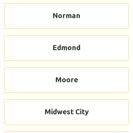
Norman
Edmond
Moore
Midwest City