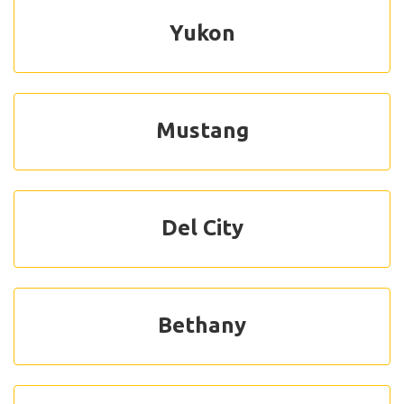
Yukon
Mustang
Del City
Bethany