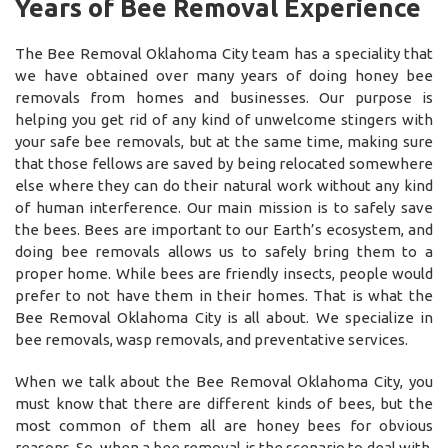
Years of Bee Removal Experience
The Bee Removal Oklahoma City team has a speciality that
we have obtained over many years of doing honey bee
removals from homes and businesses. Our purpose is
helping you get rid of any kind of unwelcome stingers with
your safe bee removals, but at the same time, making sure
that those fellows are saved by being relocated somewhere
else where they can do their natural work without any kind
of human interference. Our main mission is to safely save
the bees. Bees are important to our Earth’s ecosystem, and
doing bee removals allows us to safely bring them to a
proper home. While bees are friendly insects, people would
prefer to not have them in their homes. That is what the
Bee Removal Oklahoma City is all about. We specialize in
bee removals, wasp removals, and preventative services.
When we talk about the Bee Removal Oklahoma City, you
must know that there are different kinds of bees, but the
most common of them all are honey bees for obvious
reasons. So, when a bee removal is the scenario to deal with,