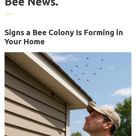
Bee News.
Signs a Bee Colony Is Forming in
Your Home