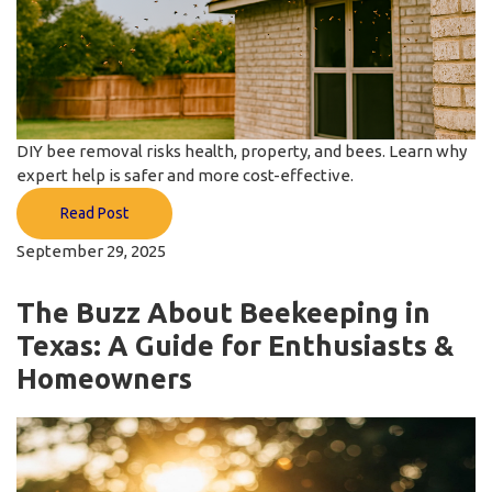
DIY bee removal risks health, property, and bees. Learn why
expert help is safer and more cost-effective.
Read Post
September 29, 2025
The Buzz About Beekeeping in
Texas: A Guide for Enthusiasts &
Homeowners