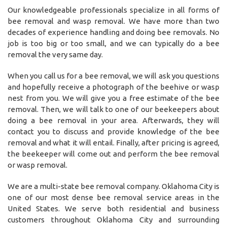
Our knowledgeable professionals specialize in all forms of
bee removal and wasp removal. We have more than two
decades of experience handling and doing bee removals. No
job is too big or too small, and we can typically do a bee
removal the very same day.
When you call us for a bee removal, we will ask you questions
and hopefully receive a photograph of the beehive or wasp
nest from you. We will give you a free estimate of the bee
removal. Then, we will talk to one of our beekeepers about
doing a bee removal in your area. Afterwards, they will
contact you to discuss and provide knowledge of the bee
removal and what it will entail. Finally, after pricing is agreed,
the beekeeper will come out and perform the bee removal
or wasp removal.
We are a multi-state bee removal company. Oklahoma City is
one of our most dense bee removal service areas in the
United States. We serve both residential and business
customers throughout Oklahoma City and surrounding