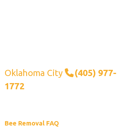
Oklahoma City
(405) 977-
1772
Bee Removal FAQ