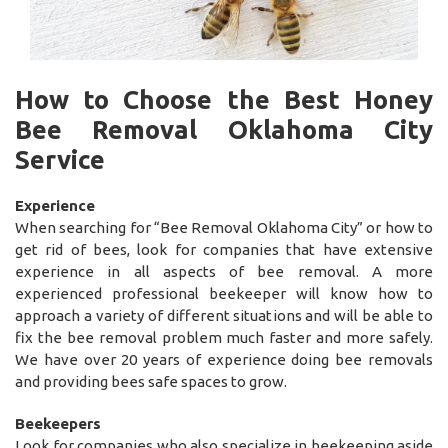
How to Choose the Best Honey
Bee Removal Oklahoma City
Service
Experience
When searching for “Bee Removal Oklahoma City” or how to
get rid of bees, look for companies that have extensive
experience in all aspects of bee removal. A more
experienced professional beekeeper will know how to
approach a variety of different situations and will be able to
fix the bee removal problem much faster and more safely.
We have over 20 years of experience doing bee removals
and providing bees safe spaces to grow.
Beekeepers
Look for companies who also specialize in beekeeping aside