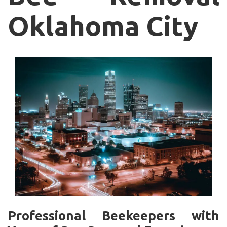
Oklahoma City
Professional Beekeepers with