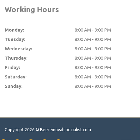
Working Hours
Monday:
8:00 AM - 9:00 PM
Tuesday:
8:00 AM - 9:00 PM
Wednesday:
8:00 AM - 9:00 PM
Thursday:
8:00 AM - 9:00 PM
Friday:
8:00 AM - 9:00 PM
Saturday:
8:00 AM - 9:00 PM
Sunday:
8:00 AM - 9:00 PM
Copyright 2026 ©
Beeremovalspecialist.com