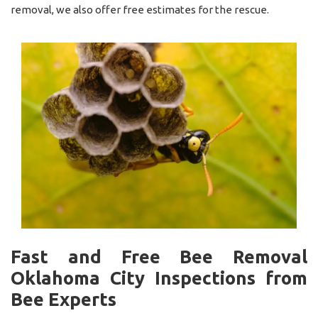
removal, we also offer free estimates for the rescue.
Fast and Free Bee Removal
Oklahoma City Inspections from
Bee Experts