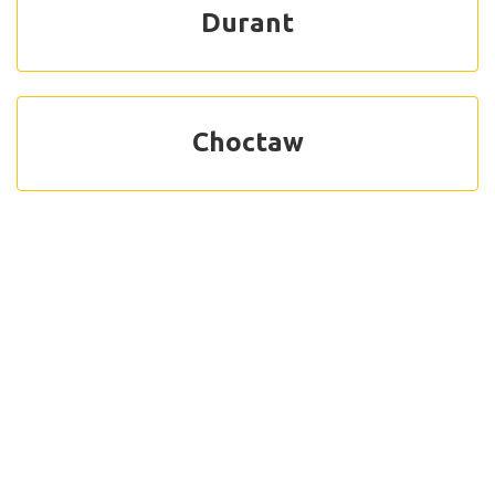
Durant
Choctaw