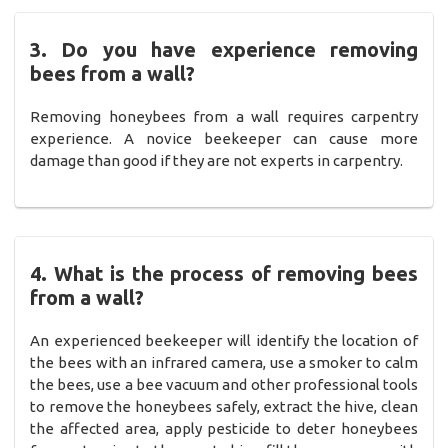
3. Do you have experience removing
bees from a wall?
Removing honeybees from a wall requires carpentry
experience. A novice beekeeper can cause more
damage than good if they are not experts in carpentry.
4. What is the process of removing bees
from a wall?
An experienced beekeeper will identify the location of
the bees with an infrared camera, use a smoker to calm
the bees, use a bee vacuum and other professional tools
to remove the honeybees safely, extract the hive, clean
the affected area, apply pesticide to deter honeybees