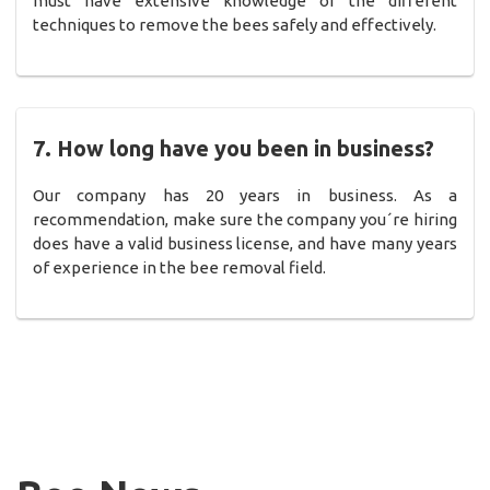
must have extensive knowledge of the different
techniques to remove the bees safely and effectively.
7. How long have you been in business?
Our company has 20 years in business. As a
recommendation, make sure the company you´re hiring
does have a valid business license, and have many years
of experience in the bee removal field.