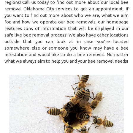
regions! Call us today to find out more about our local bee
removal Oklahoma City services to get an appointment. If
you want to find out more about who we are, what we aim
for, and how we operate our bee removals, our homepage
features tons of information that will be displayed in our
safe live bee removal process! We also have other locations
outside that you can look at in case you’re located
somewhere else or someone you know may have a bee
infestation and would like to do a bee removal. No matter
what we always aim to help you and your bee removal needs!