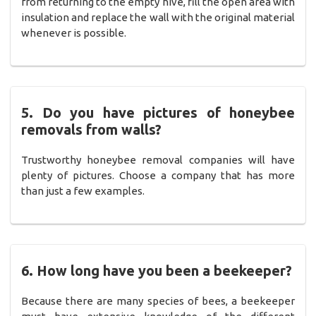
from returning to the empty hive, fill the open area with
insulation and replace the wall with the original material
whenever is possible.
5. Do you have pictures of honeybee
removals from walls?
Trustworthy honeybee removal companies will have
plenty of pictures. Choose a company that has more
than just a few examples.
6. How long have you been a beekeeper?
Because there are many species of bees, a beekeeper