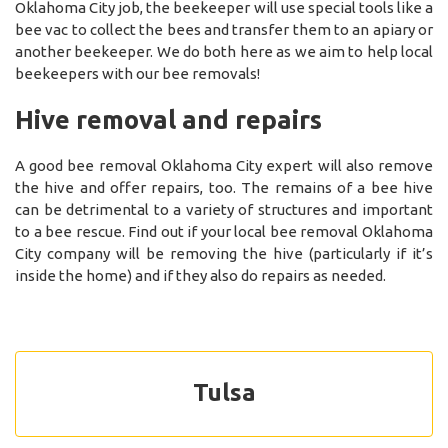
Oklahoma City job, the beekeeper will use special tools like a
bee vac to collect the bees and transfer them to an apiary or
another beekeeper. We do both here as we aim to help local
beekeepers with our bee removals!
Hive removal and repairs
A good bee removal Oklahoma City expert will also remove
the hive and offer repairs, too. The remains of a bee hive
can be detrimental to a variety of structures and important
to a bee rescue. Find out if your local bee removal Oklahoma
City company will be removing the hive (particularly if it’s
inside the home) and if they also do repairs as needed.
Tulsa