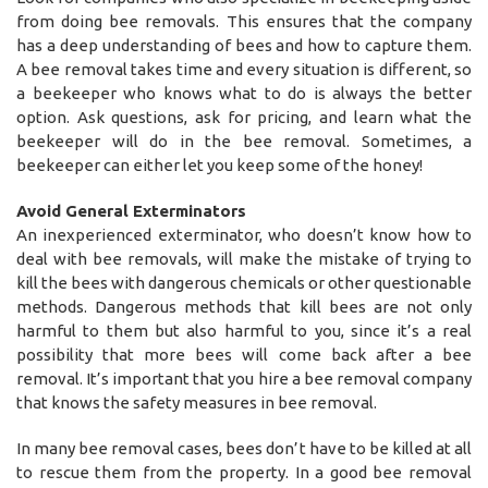
from doing bee removals. This ensures that the company
has a deep understanding of bees and how to capture them.
A bee removal takes time and every situation is different, so
a beekeeper who knows what to do is always the better
option. Ask questions, ask for pricing, and learn what the
beekeeper will do in the bee removal. Sometimes, a
beekeeper can either let you keep some of the honey!
Avoid General Exterminators
An inexperienced exterminator, who doesn’t know how to
deal with bee removals, will make the mistake of trying to
kill the bees with dangerous chemicals or other questionable
methods. Dangerous methods that kill bees are not only
harmful to them but also harmful to you, since it’s a real
possibility that more bees will come back after a bee
removal. It’s important that you hire a bee removal company
that knows the safety measures in bee removal.
In many bee removal cases, bees don’t have to be killed at all
to rescue them from the property. In a good bee removal