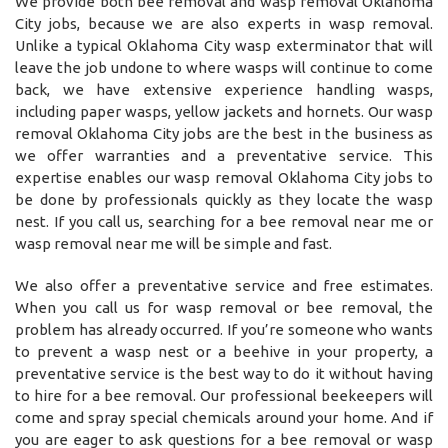
We provide both bee removal and wasp removal Oklahoma
City jobs, because we are also experts in wasp removal.
Unlike a typical Oklahoma City wasp exterminator that will
leave the job undone to where wasps will continue to come
back, we have extensive experience handling wasps,
including paper wasps, yellow jackets and hornets. Our wasp
removal Oklahoma City jobs are the best in the business as
we offer warranties and a preventative service. This
expertise enables our wasp removal Oklahoma City jobs to
be done by professionals quickly as they locate the wasp
nest. If you call us, searching for a bee removal near me or
wasp removal near me will be simple and fast.
We also offer a preventative service and free estimates.
When you call us for wasp removal or bee removal, the
problem has already occurred. If you’re someone who wants
to prevent a wasp nest or a beehive in your property, a
preventative service is the best way to do it without having
to hire for a bee removal. Our professional beekeepers will
come and spray special chemicals around your home. And if
you are eager to ask questions for a bee removal or wasp