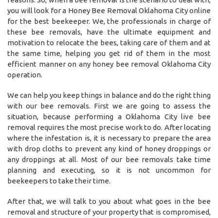
you will look for a Honey Bee Removal Oklahoma City online
for the best beekeeper. We, the professionals in charge of
these bee removals, have the ultimate equipment and
motivation to relocate the bees, taking care of them and at
the same time, helping you get rid of them in the most
efficient manner on any honey bee removal Oklahoma City
operation.
We can help you keep things in balance and do the right thing
with our bee removals. First we are going to assess the
situation, because performing a Oklahoma City live bee
removal requires the most precise work to do. After locating
where the infestation is, it is necessary to prepare the area
with drop cloths to prevent any kind of honey droppings or
any droppings at all. Most of our bee removals take time
planning and executing, so it is not uncommon for
beekeepers to take their time.
After that, we will talk to you about what goes in the bee
removal and structure of your property that is compromised,