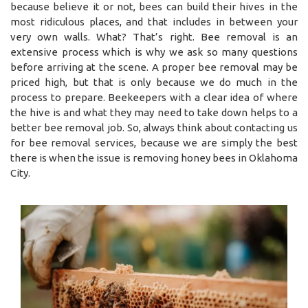
because believe it or not, bees can build their hives in the
most ridiculous places, and that includes in between your
very own walls. What? That’s right. Bee removal is an
extensive process which is why we ask so many questions
before arriving at the scene. A proper bee removal may be
priced high, but that is only because we do much in the
process to prepare. Beekeepers with a clear idea of where
the hive is and what they may need to take down helps to a
better bee removal job. So, always think about contacting us
for bee removal services, because we are simply the best
there is when the issue is removing honey bees in Oklahoma
City.