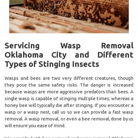
Servicing Wasp Removal
Oklahoma City and Different
Types of Stinging Insects
Wasps and bees are two very different creatures, though
they pose the same safety risks. The danger is increased
because wasps are more aggressive predators than bees. A
single wasp is capable of stinging multiple times, whereas a
honey bee will typically die after stinging. If you encounter a
wasp or a wasp nest, call us so we can provide a fast wasp
removal. A wasp removal, or even a bee removal, done by us
will ensure you ease of mind.