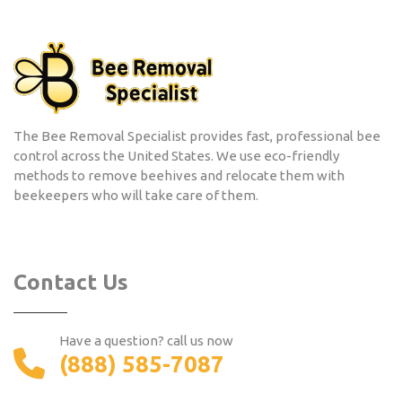
The Bee Removal Specialist provides fast, professional bee
control across the United States. We use eco-friendly
methods to remove beehives and relocate them with
beekeepers who will take care of them.
Contact Us
Have a question? call us now
(888) 585-7087