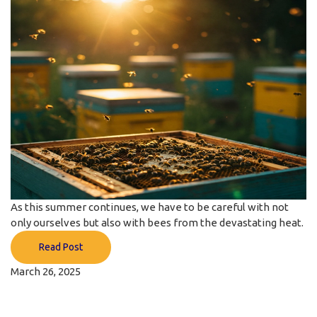
As this summer continues, we have to be careful with not
only ourselves but also with bees from the devastating heat.
Read Post
March 26, 2025