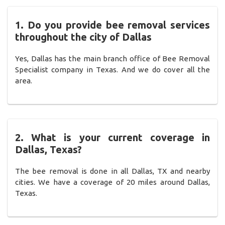
1. Do you provide bee removal services
throughout the city of Dallas
Yes, Dallas has the main branch office of Bee Removal
Specialist company in Texas. And we do cover all the
area.
2. What is your current coverage in
Dallas, Texas?
The bee removal is done in all Dallas, TX and nearby
cities. We have a coverage of 20 miles around Dallas,
Texas.