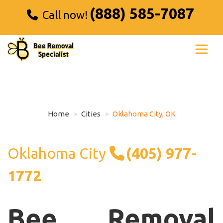
(888) 585-7087
Call now!
Home
Cities
Oklahoma City, OK
Oklahoma City
(405) 977-
1772
Bee Removal