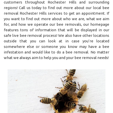
customers throughout Rochester Hills and surrounding
regions! Call us today to find out more about our local bee
removal Rochester Hills services to get an appointment. If
you want to find out more about who we are, what we aim
for, and how we operate our bee removals, our homepage
features tons of information that will be displayed in our
safe live bee removal process! We also have other locations
outside that you can look at in case you’re located
somewhere else or someone you know may have a bee
infestation and would like to do a bee removal. No matter
what we always aim to help you and your bee removal needs!