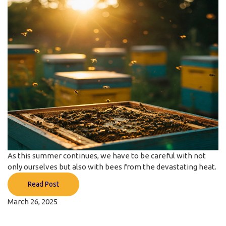
As this summer continues, we have to be careful with not
only ourselves but also with bees from the devastating heat.
Read Post
March 26, 2025