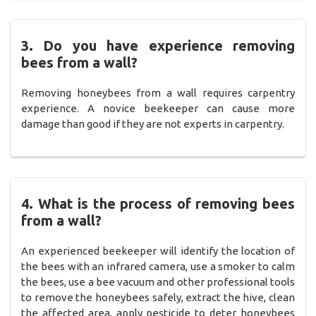
3. Do you have experience removing
bees from a wall?
Removing honeybees from a wall requires carpentry
experience. A novice beekeeper can cause more
damage than good if they are not experts in carpentry.
4. What is the process of removing bees
from a wall?
An experienced beekeeper will identify the location of
the bees with an infrared camera, use a smoker to calm
the bees, use a bee vacuum and other professional tools
to remove the honeybees safely, extract the hive, clean
the affected area, apply pesticide to deter honeybees