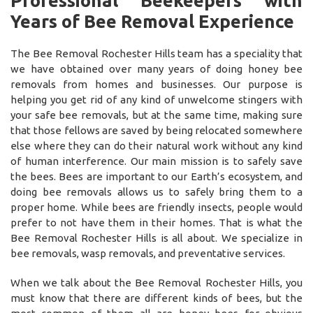
Professional Beekeepers with
Years of Bee Removal Experience
The Bee Removal Rochester Hills team has a speciality that
we have obtained over many years of doing honey bee
removals from homes and businesses. Our purpose is
helping you get rid of any kind of unwelcome stingers with
your safe bee removals, but at the same time, making sure
that those fellows are saved by being relocated somewhere
else where they can do their natural work without any kind
of human interference. Our main mission is to safely save
the bees. Bees are important to our Earth’s ecosystem, and
doing bee removals allows us to safely bring them to a
proper home. While bees are friendly insects, people would
prefer to not have them in their homes. That is what the
Bee Removal Rochester Hills is all about. We specialize in
bee removals, wasp removals, and preventative services.
When we talk about the Bee Removal Rochester Hills, you
must know that there are different kinds of bees, but the