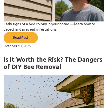
Early signs of a bee colony in your home — learn how to
detect and prevent infestations.
Read Post
October 13, 2025
Is It Worth the Risk? The Dangers
of DIY Bee Removal