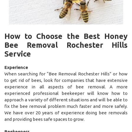
How to Choose the Best Honey
Bee Removal Rochester Hills
Service
Experience
When searching for “Bee Removal Rochester Hills” or how
to get rid of bees, look for companies that have extensive
experience in all aspects of bee removal. A more
experienced professional beekeeper will know how to
approach a variety of different situations and will be able to
fix the bee removal problem much faster and more safely.
We have over 20 years of experience doing bee removals
and providing bees safe spaces to grow.
Beekeepers