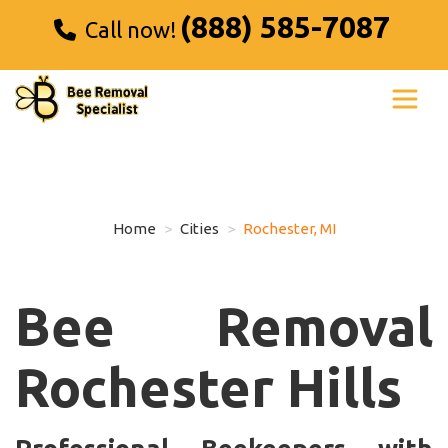
(888) 585-7087
Call now!
Home
Cities
Rochester, MI
Bee Removal
Rochester Hills