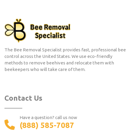
The Bee Removal Specialist provides fast, professional bee
control across the United States. We use eco-friendly
methods to remove beehives and relocate them with
beekeepers who will take care of them.
Contact Us
Have a question? call us now
(888) 585-7087