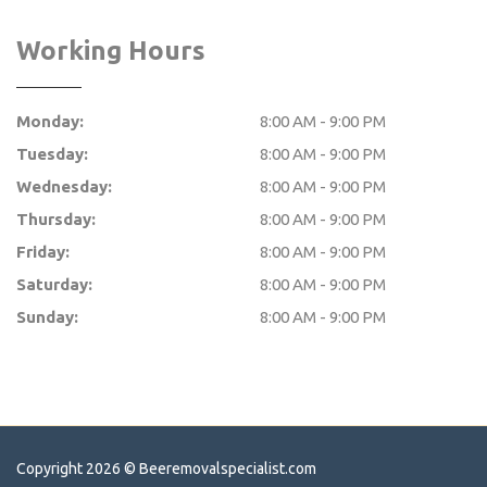
Working Hours
Monday:
8:00 AM - 9:00 PM
Tuesday:
8:00 AM - 9:00 PM
Wednesday:
8:00 AM - 9:00 PM
Thursday:
8:00 AM - 9:00 PM
Friday:
8:00 AM - 9:00 PM
Saturday:
8:00 AM - 9:00 PM
Sunday:
8:00 AM - 9:00 PM
Copyright 2026 ©
Beeremovalspecialist.com