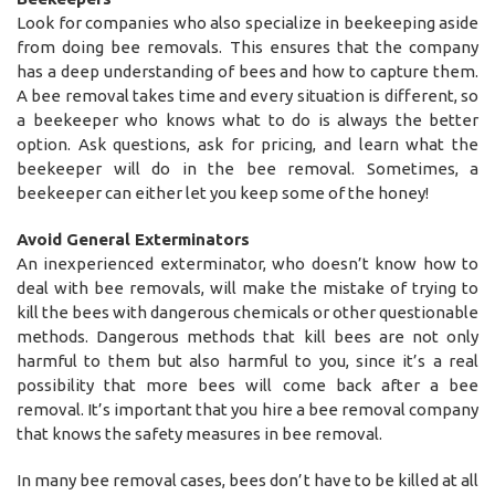
Look for companies who also specialize in beekeeping aside
from doing bee removals. This ensures that the company
has a deep understanding of bees and how to capture them.
A bee removal takes time and every situation is different, so
a beekeeper who knows what to do is always the better
option. Ask questions, ask for pricing, and learn what the
beekeeper will do in the bee removal. Sometimes, a
beekeeper can either let you keep some of the honey!
Avoid General Exterminators
An inexperienced exterminator, who doesn’t know how to
deal with bee removals, will make the mistake of trying to
kill the bees with dangerous chemicals or other questionable
methods. Dangerous methods that kill bees are not only
harmful to them but also harmful to you, since it’s a real
possibility that more bees will come back after a bee
removal. It’s important that you hire a bee removal company
that knows the safety measures in bee removal.
In many bee removal cases, bees don’t have to be killed at all