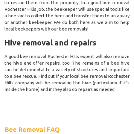
to rescue them from the property. In a good bee removal
Rochester Hills job, the beekeeper will use special tools like
a bee vac to collect the bees and transfer them to an apiary
or another beekeeper. We do both here as we aim to help
local beekeepers with our bee removals!
Hive removal and repairs
A good bee removal Rochester Hills expert will also remove
the hive and offer repairs, too. The remains of a bee hive
can be detrimental to a variety of structures and important
to a bee rescue. Find out if your local bee removal Rochester
Hills company will be removing the hive (particularly if it’s
inside the home) and if they also do repairs as needed.
Bee Removal FAQ