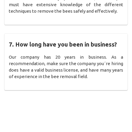
must have extensive knowledge of the different
techniques to remove the bees safely and effectively.
7. How long have you been in business?
Our company has 20 years in business. As a
recommendation, make sure the company you´re hiring
does have a valid business license, and have many years
of experience in the bee removal field.