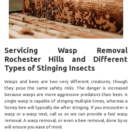
Servicing Wasp Removal
Rochester Hills and Different
Types of Stinging Insects
Wasps and bees are two very different creatures, though
they pose the same safety risks. The danger is increased
because wasps are more aggressive predators than bees. A
single wasp is capable of stinging multiple times, whereas a
honey bee will typically die after stinging. If you encounter a
wasp or a wasp nest, call us so we can provide a fast wasp
removal. A wasp removal, or even a bee removal, done by us
will ensure you ease of mind.