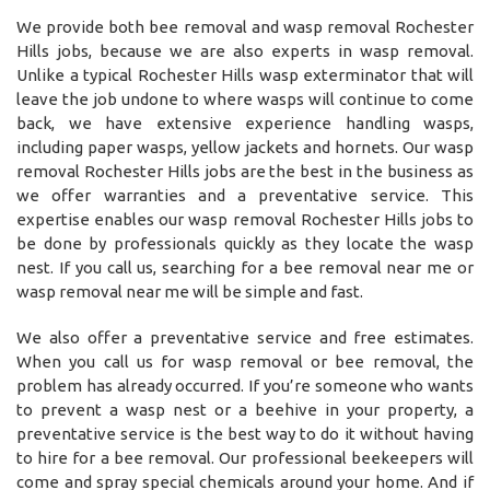
We provide both bee removal and wasp removal Rochester
Hills jobs, because we are also experts in wasp removal.
Unlike a typical Rochester Hills wasp exterminator that will
leave the job undone to where wasps will continue to come
back, we have extensive experience handling wasps,
including paper wasps, yellow jackets and hornets. Our wasp
removal Rochester Hills jobs are the best in the business as
we offer warranties and a preventative service. This
expertise enables our wasp removal Rochester Hills jobs to
be done by professionals quickly as they locate the wasp
nest. If you call us, searching for a bee removal near me or
wasp removal near me will be simple and fast.
We also offer a preventative service and free estimates.
When you call us for wasp removal or bee removal, the
problem has already occurred. If you’re someone who wants
to prevent a wasp nest or a beehive in your property, a
preventative service is the best way to do it without having
to hire for a bee removal. Our professional beekeepers will
come and spray special chemicals around your home. And if