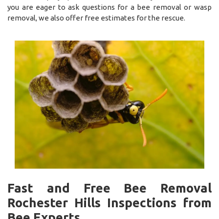
you are eager to ask questions for a bee removal or wasp
removal, we also offer free estimates for the rescue.
Fast and Free Bee Removal
Rochester Hills Inspections from
Bee Experts