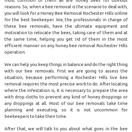
most common of them all are honey bees for obvious
reasons. So, when a bee removal is the scenario to deal with,
you will look for a Honey Bee Removal Rochester Hills online
for the best beekeeper. We, the professionals in charge of
these bee removals, have the ultimate equipment and
motivation to relocate the bees, taking care of them and at
the same time, helping you get rid of them in the most
efficient manner on any honey bee removal Rochester Hills
operation.
We can help you keep things in balance and do the right thing
with our bee removals. First we are going to assess the
situation, because performing a Rochester Hills live bee
removal requires the most precise work to do. After locating
where the infestation is, it is necessary to prepare the area
with drop cloths to prevent any kind of honey droppings or
any droppings at all. Most of our bee removals take time
planning and executing, so it is not uncommon for
beekeepers to take their time.
After that, we will talk to you about what goes in the bee