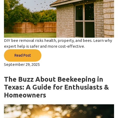
DIY bee removal risks health, property, and bees. Learn why
expert help is safer and more cost-effective.
Read Post
September 29, 2025
The Buzz About Beekeeping in
Texas: A Guide for Enthusiasts &
Homeowners