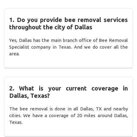
1. Do you provide bee removal services
throughout the city of Dallas
Yes, Dallas has the main branch office of Bee Removal
Specialist company in Texas. And we do cover all the
area.
2. What is your current coverage in
Dallas, Texas?
The bee removal is done in all Dallas, TX and nearby
cities. We have a coverage of 20 miles around Dallas,
Texas.