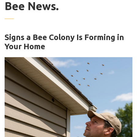
Bee News.
Signs a Bee Colony Is Forming in
Your Home