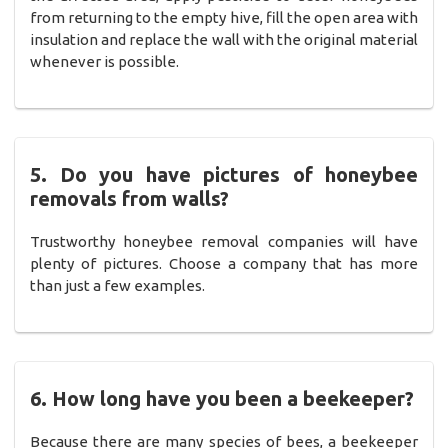
from returning to the empty hive, fill the open area with
insulation and replace the wall with the original material
whenever is possible.
5. Do you have pictures of honeybee
removals from walls?
Trustworthy honeybee removal companies will have
plenty of pictures. Choose a company that has more
than just a few examples.
6. How long have you been a beekeeper?
Because there are many species of bees, a beekeeper