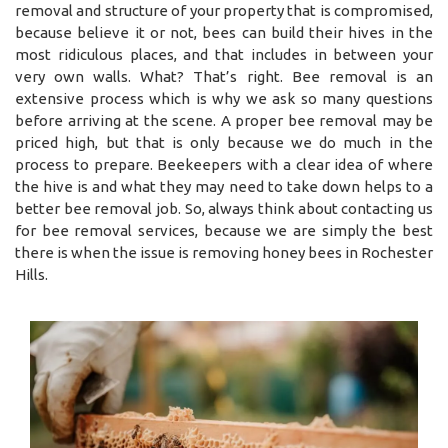
removal and structure of your property that is compromised,
because believe it or not, bees can build their hives in the
most ridiculous places, and that includes in between your
very own walls. What? That’s right. Bee removal is an
extensive process which is why we ask so many questions
before arriving at the scene. A proper bee removal may be
priced high, but that is only because we do much in the
process to prepare. Beekeepers with a clear idea of where
the hive is and what they may need to take down helps to a
better bee removal job. So, always think about contacting us
for bee removal services, because we are simply the best
there is when the issue is removing honey bees in Rochester
Hills.