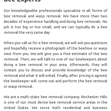
Our knowledgeable professionals specialize in all forms of
bee removal and wasp removal. We have more than two
decades of experience handling and doing bee removals. No
job is too big or too small, and we can typically do a bee
removal the very same day.
When you call us for a bee removal, we will ask you questions
and hopefully receive a photograph of the beehive or wasp
nest from you. We will give you a free estimate of the bee
removal. Then, we will talk to one of our beekeepers about
doing a bee removal in your area. Afterwards, they will
contact you to discuss and provide knowledge of the bee
removal and what it will entail. Finally, after pricing is agreed,
the beekeeper will come out and perform the bee removal
or wasp removal.
We are a multi-state bee removal company. Rochester Hills
is one of our most dense bee removal service areas in the
United States. We serve both residential and business