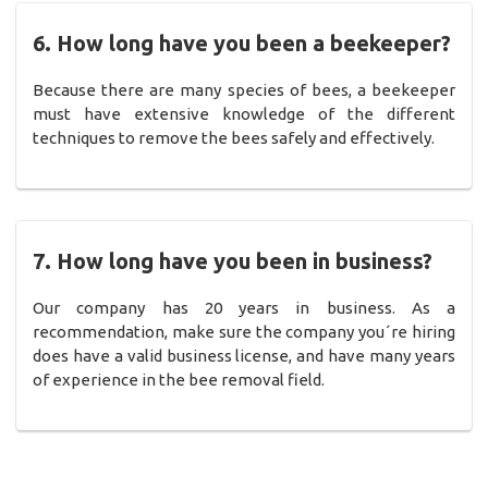
6. How long have you been a beekeeper?
Because there are many species of bees, a beekeeper
must have extensive knowledge of the different
techniques to remove the bees safely and effectively.
7. How long have you been in business?
Our company has 20 years in business. As a
recommendation, make sure the company you´re hiring
does have a valid business license, and have many years
of experience in the bee removal field.