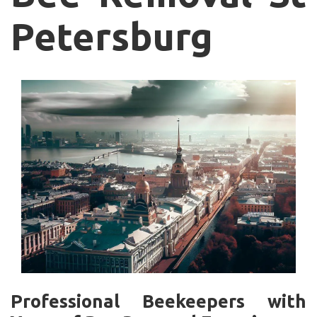
Petersburg
Professional Beekeepers with