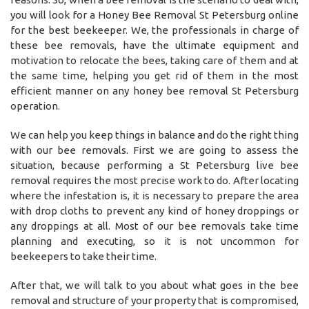
you will look for a Honey Bee Removal St Petersburg online
for the best beekeeper. We, the professionals in charge of
these bee removals, have the ultimate equipment and
motivation to relocate the bees, taking care of them and at
the same time, helping you get rid of them in the most
efficient manner on any honey bee removal St Petersburg
operation.
We can help you keep things in balance and do the right thing
with our bee removals. First we are going to assess the
situation, because performing a St Petersburg live bee
removal requires the most precise work to do. After locating
where the infestation is, it is necessary to prepare the area
with drop cloths to prevent any kind of honey droppings or
any droppings at all. Most of our bee removals take time
planning and executing, so it is not uncommon for
beekeepers to take their time.
After that, we will talk to you about what goes in the bee
removal and structure of your property that is compromised,