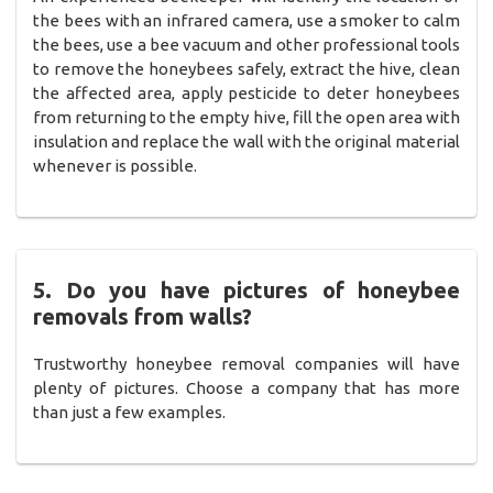
the bees with an infrared camera, use a smoker to calm
the bees, use a bee vacuum and other professional tools
to remove the honeybees safely, extract the hive, clean
the affected area, apply pesticide to deter honeybees
from returning to the empty hive, fill the open area with
insulation and replace the wall with the original material
whenever is possible.
5. Do you have pictures of honeybee
removals from walls?
Trustworthy honeybee removal companies will have
plenty of pictures. Choose a company that has more
than just a few examples.