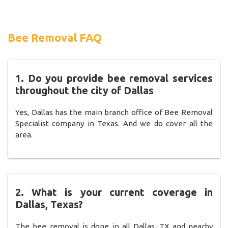
Bee Removal FAQ
1. Do you provide bee removal services
throughout the city of Dallas
Yes, Dallas has the main branch office of Bee Removal
Specialist company in Texas. And we do cover all the
area.
2. What is your current coverage in
Dallas, Texas?
The bee removal is done in all Dallas, TX and nearby