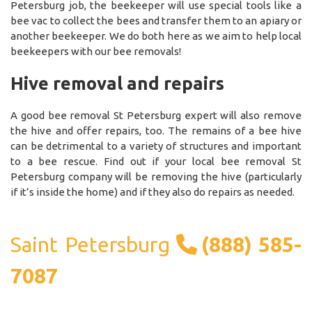
Petersburg job, the beekeeper will use special tools like a
bee vac to collect the bees and transfer them to an apiary or
another beekeeper. We do both here as we aim to help local
beekeepers with our bee removals!
Hive removal and repairs
A good bee removal St Petersburg expert will also remove
the hive and offer repairs, too. The remains of a bee hive
can be detrimental to a variety of structures and important
to a bee rescue. Find out if your local bee removal St
Petersburg company will be removing the hive (particularly
if it’s inside the home) and if they also do repairs as needed.
Saint Petersburg
(888) 585-
7087