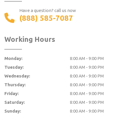
Have a question? call us now
(888) 585-7087
Working Hours
Monday:
8:00 AM - 9:00 PM
Tuesday:
8:00 AM - 9:00 PM
Wednesday:
8:00 AM - 9:00 PM
Thursday:
8:00 AM - 9:00 PM
Friday:
8:00 AM - 9:00 PM
Saturday:
8:00 AM - 9:00 PM
Sunday:
8:00 AM - 9:00 PM