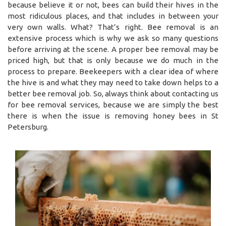
because believe it or not, bees can build their hives in the
most ridiculous places, and that includes in between your
very own walls. What? That’s right. Bee removal is an
extensive process which is why we ask so many questions
before arriving at the scene. A proper bee removal may be
priced high, but that is only because we do much in the
process to prepare. Beekeepers with a clear idea of where
the hive is and what they may need to take down helps to a
better bee removal job. So, always think about contacting us
for bee removal services, because we are simply the best
there is when the issue is removing honey bees in St
Petersburg.