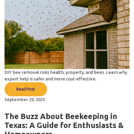
DIY bee removal risks health, property, and bees. Learn why
expert help is safer and more cost-effective.
Read Post
September 29, 2025
The Buzz About Beekeeping in
Texas: A Guide for Enthusiasts &