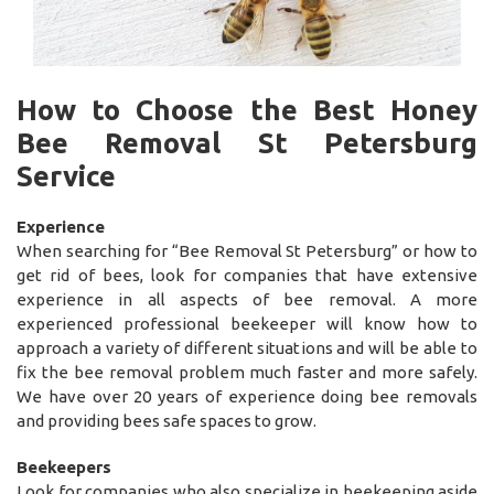
How to Choose the Best Honey
Bee Removal St Petersburg
Service
Experience
When searching for “Bee Removal St Petersburg” or how to
get rid of bees, look for companies that have extensive
experience in all aspects of bee removal. A more
experienced professional beekeeper will know how to
approach a variety of different situations and will be able to
fix the bee removal problem much faster and more safely.
We have over 20 years of experience doing bee removals
and providing bees safe spaces to grow.
Beekeepers
Look for companies who also specialize in beekeeping aside