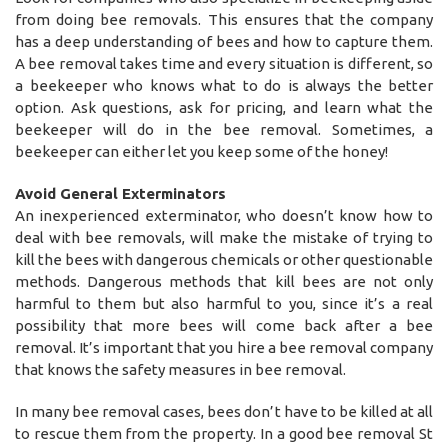
from doing bee removals. This ensures that the company
has a deep understanding of bees and how to capture them.
A bee removal takes time and every situation is different, so
a beekeeper who knows what to do is always the better
option. Ask questions, ask for pricing, and learn what the
beekeeper will do in the bee removal. Sometimes, a
beekeeper can either let you keep some of the honey!
Avoid General Exterminators
An inexperienced exterminator, who doesn’t know how to
deal with bee removals, will make the mistake of trying to
kill the bees with dangerous chemicals or other questionable
methods. Dangerous methods that kill bees are not only
harmful to them but also harmful to you, since it’s a real
possibility that more bees will come back after a bee
removal. It’s important that you hire a bee removal company
that knows the safety measures in bee removal.
In many bee removal cases, bees don’t have to be killed at all
to rescue them from the property. In a good bee removal St