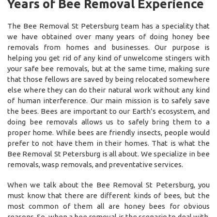
Years of Bee Removal Experience
The Bee Removal St Petersburg team has a speciality that
we have obtained over many years of doing honey bee
removals from homes and businesses. Our purpose is
helping you get rid of any kind of unwelcome stingers with
your safe bee removals, but at the same time, making sure
that those fellows are saved by being relocated somewhere
else where they can do their natural work without any kind
of human interference. Our main mission is to safely save
the bees. Bees are important to our Earth’s ecosystem, and
doing bee removals allows us to safely bring them to a
proper home. While bees are friendly insects, people would
prefer to not have them in their homes. That is what the
Bee Removal St Petersburg is all about. We specialize in bee
removals, wasp removals, and preventative services.
When we talk about the Bee Removal St Petersburg, you
must know that there are different kinds of bees, but the
most common of them all are honey bees for obvious
reasons. So, when a bee removal is the scenario to deal with,