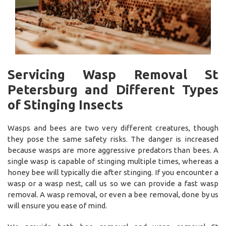
Servicing Wasp Removal St
Petersburg and Different Types
of Stinging Insects
Wasps and bees are two very different creatures, though
they pose the same safety risks. The danger is increased
because wasps are more aggressive predators than bees. A
single wasp is capable of stinging multiple times, whereas a
honey bee will typically die after stinging. If you encounter a
wasp or a wasp nest, call us so we can provide a fast wasp
removal. A wasp removal, or even a bee removal, done by us
will ensure you ease of mind.