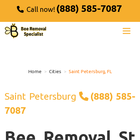
(888) 585-7087
Call now!
Home
Cities
Saint Petersburg, FL
Saint Petersburg
(888) 585-
7087
Bee Removal St