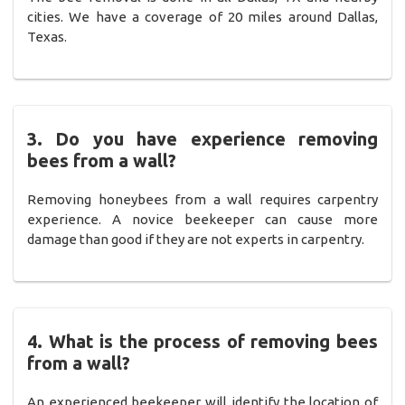
cities. We have a coverage of 20 miles around Dallas,
Texas.
3. Do you have experience removing
bees from a wall?
Removing honeybees from a wall requires carpentry
experience. A novice beekeeper can cause more
damage than good if they are not experts in carpentry.
4. What is the process of removing bees
from a wall?
An experienced beekeeper will identify the location of