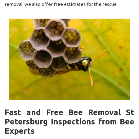
removal, we also offer free estimates for the rescue.
Fast and Free Bee Removal St
Petersburg Inspections from Bee
Experts