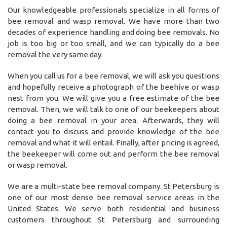
Our knowledgeable professionals specialize in all forms of
bee removal and wasp removal. We have more than two
decades of experience handling and doing bee removals. No
job is too big or too small, and we can typically do a bee
removal the very same day.
When you call us for a bee removal, we will ask you questions
and hopefully receive a photograph of the beehive or wasp
nest from you. We will give you a free estimate of the bee
removal. Then, we will talk to one of our beekeepers about
doing a bee removal in your area. Afterwards, they will
contact you to discuss and provide knowledge of the bee
removal and what it will entail. Finally, after pricing is agreed,
the beekeeper will come out and perform the bee removal
or wasp removal.
We are a multi-state bee removal company. St Petersburg is
one of our most dense bee removal service areas in the
United States. We serve both residential and business
customers throughout St Petersburg and surrounding