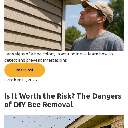
Early signs of a bee colony in your home — learn how to
detect and prevent infestations.
Read Post
October 13, 2025
Is It Worth the Risk? The Dangers
of DIY Bee Removal