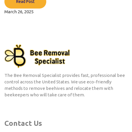
Read Post
March 26, 2025
The Bee Removal Specialist provides fast, professional bee
control across the United States. We use eco-friendly
methods to remove beehives and relocate them with
beekeepers who will take care of them.
Contact Us