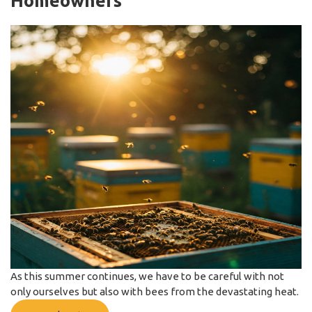
Homeowners
As this summer continues, we have to be careful with not
only ourselves but also with bees from the devastating heat.