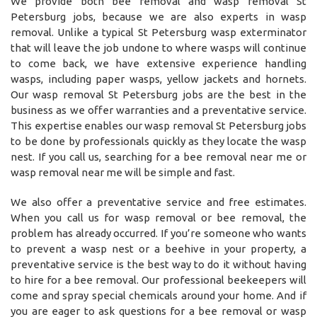
We provide both bee removal and wasp removal St
Petersburg jobs, because we are also experts in wasp
removal. Unlike a typical St Petersburg wasp exterminator
that will leave the job undone to where wasps will continue
to come back, we have extensive experience handling
wasps, including paper wasps, yellow jackets and hornets.
Our wasp removal St Petersburg jobs are the best in the
business as we offer warranties and a preventative service.
This expertise enables our wasp removal St Petersburg jobs
to be done by professionals quickly as they locate the wasp
nest. If you call us, searching for a bee removal near me or
wasp removal near me will be simple and fast.
We also offer a preventative service and free estimates.
When you call us for wasp removal or bee removal, the
problem has already occurred. If you’re someone who wants
to prevent a wasp nest or a beehive in your property, a
preventative service is the best way to do it without having
to hire for a bee removal. Our professional beekeepers will
come and spray special chemicals around your home. And if
you are eager to ask questions for a bee removal or wasp