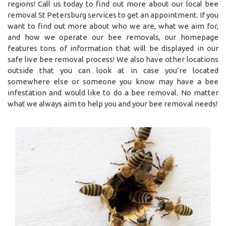
regions! Call us today to find out more about our local bee
removal St Petersburg services to get an appointment. If you
want to find out more about who we are, what we aim for,
and how we operate our bee removals, our homepage
features tons of information that will be displayed in our
safe live bee removal process! We also have other locations
outside that you can look at in case you’re located
somewhere else or someone you know may have a bee
infestation and would like to do a bee removal. No matter
what we always aim to help you and your bee removal needs!