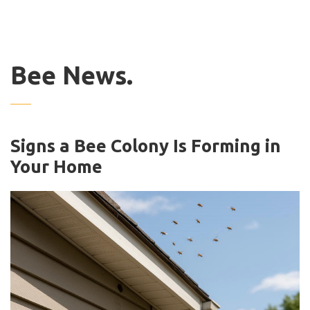
Bee News.
Signs a Bee Colony Is Forming in
Your Home