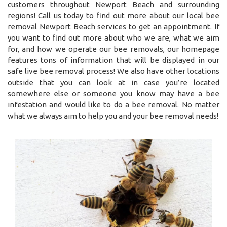
customers throughout Newport Beach and surrounding
regions! Call us today to find out more about our local bee
removal Newport Beach services to get an appointment. If
you want to find out more about who we are, what we aim
for, and how we operate our bee removals, our homepage
features tons of information that will be displayed in our
safe live bee removal process! We also have other locations
outside that you can look at in case you’re located
somewhere else or someone you know may have a bee
infestation and would like to do a bee removal. No matter
what we always aim to help you and your bee removal needs!