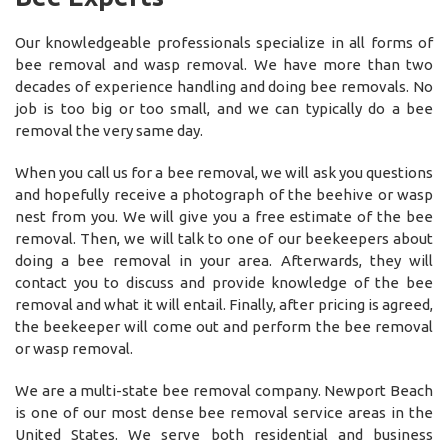
Our knowledgeable professionals specialize in all forms of
bee removal and wasp removal. We have more than two
decades of experience handling and doing bee removals. No
job is too big or too small, and we can typically do a bee
removal the very same day.
When you call us for a bee removal, we will ask you questions
and hopefully receive a photograph of the beehive or wasp
nest from you. We will give you a free estimate of the bee
removal. Then, we will talk to one of our beekeepers about
doing a bee removal in your area. Afterwards, they will
contact you to discuss and provide knowledge of the bee
removal and what it will entail. Finally, after pricing is agreed,
the beekeeper will come out and perform the bee removal
or wasp removal.
We are a multi-state bee removal company. Newport Beach
is one of our most dense bee removal service areas in the
United States. We serve both residential and business