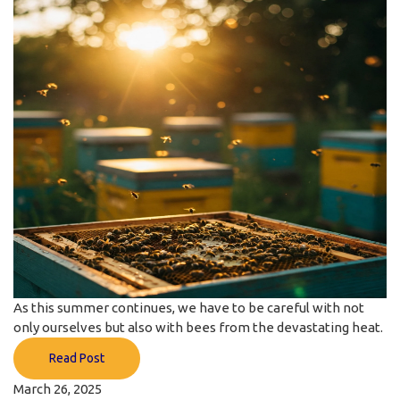
As this summer continues, we have to be careful with not
only ourselves but also with bees from the devastating heat.
Read Post
March 26, 2025