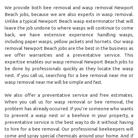
We provide both bee removal and wasp removal Newport
Beach jobs, because we are also experts in wasp removal.
Unlike a typical Newport Beach wasp exterminator that will
leave the job undone to where wasps will continue to come
back, we have extensive experience handling wasps,
including paper wasps, yellow jackets and hornets. Our wasp
removal Newport Beach jobs are the best in the business as
we offer warranties and a preventative service. This
expertise enables our wasp removal Newport Beach jobs to
be done by professionals quickly as they locate the wasp
nest. If you call us, searching for a bee removal near me or
wasp removal near me will be simple and fast.
We also offer a preventative service and free estimates.
When you call us for wasp removal or bee removal, the
problem has already occurred. If you’re someone who wants
to prevent a wasp nest or a beehive in your property, a
preventative service is the best way to do it without having
to hire for a bee removal. Our professional beekeepers will
come and spray special chemicals around your home. And if