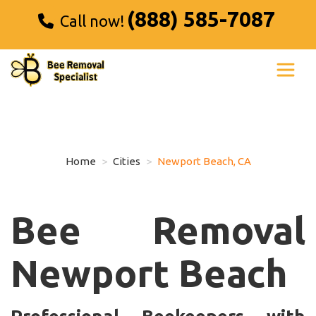
(888) 585-7087
Call now!
Home
Cities
Newport Beach, CA
Bee Removal
Newport Beach