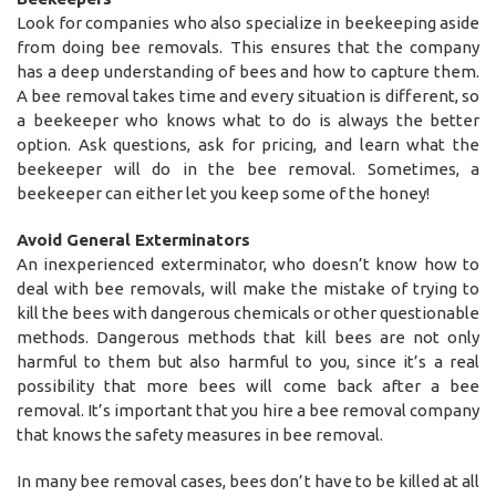
Look for companies who also specialize in beekeeping aside
from doing bee removals. This ensures that the company
has a deep understanding of bees and how to capture them.
A bee removal takes time and every situation is different, so
a beekeeper who knows what to do is always the better
option. Ask questions, ask for pricing, and learn what the
beekeeper will do in the bee removal. Sometimes, a
beekeeper can either let you keep some of the honey!
Avoid General Exterminators
An inexperienced exterminator, who doesn’t know how to
deal with bee removals, will make the mistake of trying to
kill the bees with dangerous chemicals or other questionable
methods. Dangerous methods that kill bees are not only
harmful to them but also harmful to you, since it’s a real
possibility that more bees will come back after a bee
removal. It’s important that you hire a bee removal company
that knows the safety measures in bee removal.
In many bee removal cases, bees don’t have to be killed at all