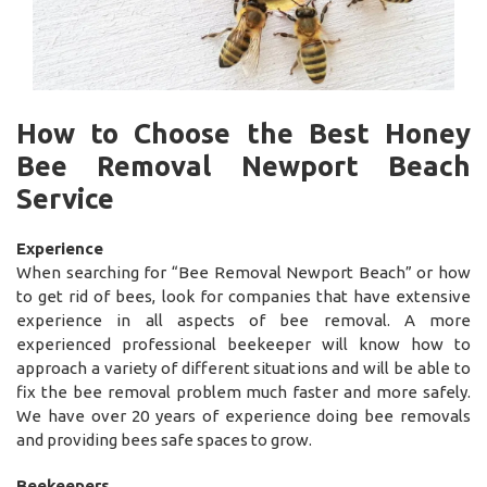
How to Choose the Best Honey
Bee Removal Newport Beach
Service
Experience
When searching for “Bee Removal Newport Beach” or how
to get rid of bees, look for companies that have extensive
experience in all aspects of bee removal. A more
experienced professional beekeeper will know how to
approach a variety of different situations and will be able to
fix the bee removal problem much faster and more safely.
We have over 20 years of experience doing bee removals
and providing bees safe spaces to grow.
Beekeepers