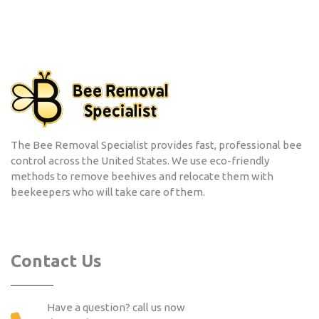
The Bee Removal Specialist provides fast, professional bee
control across the United States. We use eco-friendly
methods to remove beehives and relocate them with
beekeepers who will take care of them.
Contact Us
Have a question? call us now