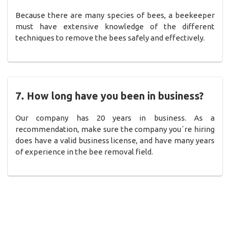
Because there are many species of bees, a beekeeper
must have extensive knowledge of the different
techniques to remove the bees safely and effectively.
7. How long have you been in business?
Our company has 20 years in business. As a
recommendation, make sure the company you´re hiring
does have a valid business license, and have many years
of experience in the bee removal field.