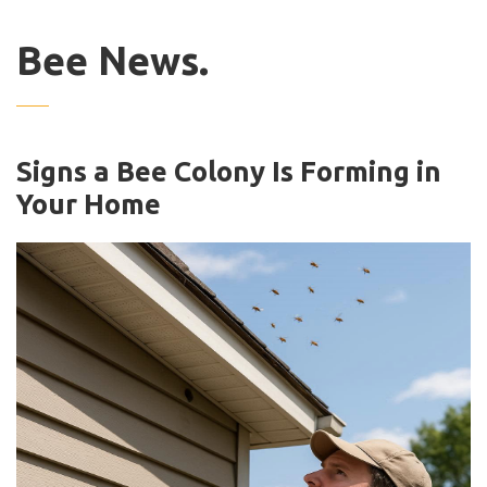
Bee News.
Signs a Bee Colony Is Forming in
Your Home