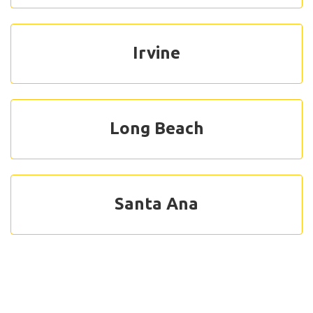
Irvine
Long Beach
Santa Ana