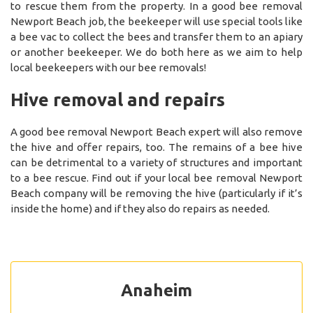
to rescue them from the property. In a good bee removal
Newport Beach job, the beekeeper will use special tools like
a bee vac to collect the bees and transfer them to an apiary
or another beekeeper. We do both here as we aim to help
local beekeepers with our bee removals!
Hive removal and repairs
A good bee removal Newport Beach expert will also remove
the hive and offer repairs, too. The remains of a bee hive
can be detrimental to a variety of structures and important
to a bee rescue. Find out if your local bee removal Newport
Beach company will be removing the hive (particularly if it’s
inside the home) and if they also do repairs as needed.
Anaheim