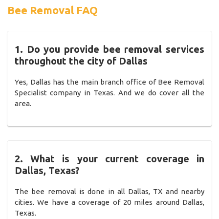
Bee Removal FAQ
1. Do you provide bee removal services
throughout the city of Dallas
Yes, Dallas has the main branch office of Bee Removal
Specialist company in Texas. And we do cover all the
area.
2. What is your current coverage in
Dallas, Texas?
The bee removal is done in all Dallas, TX and nearby
cities. We have a coverage of 20 miles around Dallas,
Texas.