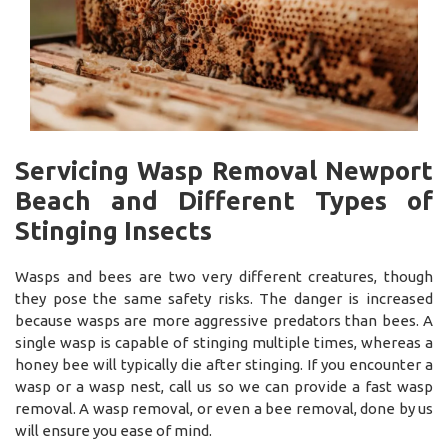
Servicing Wasp Removal Newport
Beach and Different Types of
Stinging Insects
Wasps and bees are two very different creatures, though
they pose the same safety risks. The danger is increased
because wasps are more aggressive predators than bees. A
single wasp is capable of stinging multiple times, whereas a
honey bee will typically die after stinging. If you encounter a
wasp or a wasp nest, call us so we can provide a fast wasp
removal. A wasp removal, or even a bee removal, done by us
will ensure you ease of mind.