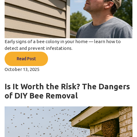
Early signs of a bee colony in your home — learn how to
detect and prevent infestations.
Read Post
October 13, 2025
Is It Worth the Risk? The Dangers
of DIY Bee Removal