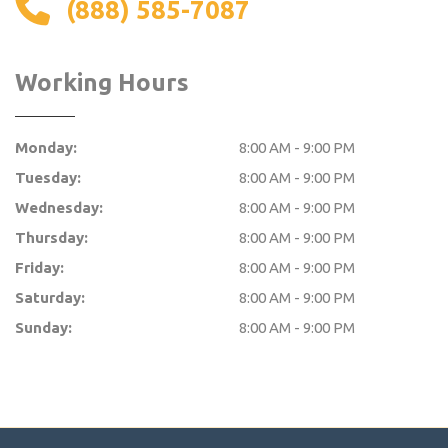
(888) 585-7087
Working Hours
Monday:
8:00 AM - 9:00 PM
Tuesday:
8:00 AM - 9:00 PM
Wednesday:
8:00 AM - 9:00 PM
Thursday:
8:00 AM - 9:00 PM
Friday:
8:00 AM - 9:00 PM
Saturday:
8:00 AM - 9:00 PM
Sunday:
8:00 AM - 9:00 PM