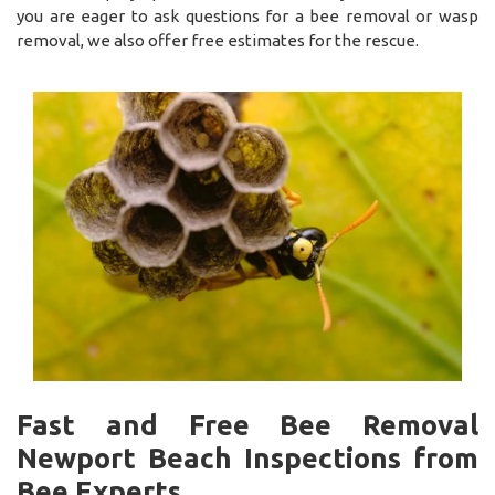
you are eager to ask questions for a bee removal or wasp
removal, we also offer free estimates for the rescue.
Fast and Free Bee Removal
Newport Beach Inspections from
Bee Experts