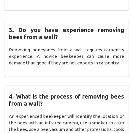
3. Do you have experience removing
bees from a wall?
Removing honeybees from a wall requires carpentry
experience. A novice beekeeper can cause more
damage than good if they are not experts in carpentry.
4. What is the process of removing bees
from a wall?
An experienced beekeeper will identify the location of
the bees with an infrared camera, use a smoker to calm
the bees, use a bee vacuum and other professional tools