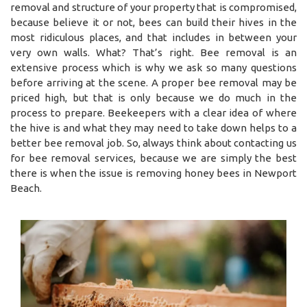
removal and structure of your property that is compromised,
because believe it or not, bees can build their hives in the
most ridiculous places, and that includes in between your
very own walls. What? That’s right. Bee removal is an
extensive process which is why we ask so many questions
before arriving at the scene. A proper bee removal may be
priced high, but that is only because we do much in the
process to prepare. Beekeepers with a clear idea of where
the hive is and what they may need to take down helps to a
better bee removal job. So, always think about contacting us
for bee removal services, because we are simply the best
there is when the issue is removing honey bees in Newport
Beach.