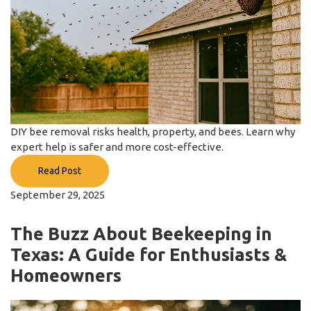
DIY bee removal risks health, property, and bees. Learn why
expert help is safer and more cost-effective.
Read Post
September 29, 2025
The Buzz About Beekeeping in
Texas: A Guide for Enthusiasts &
Homeowners