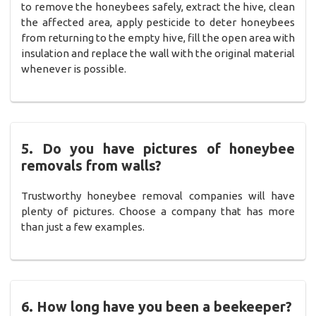
to remove the honeybees safely, extract the hive, clean
the affected area, apply pesticide to deter honeybees
from returning to the empty hive, fill the open area with
insulation and replace the wall with the original material
whenever is possible.
5. Do you have pictures of honeybee
removals from walls?
Trustworthy honeybee removal companies will have
plenty of pictures. Choose a company that has more
than just a few examples.
6. How long have you been a beekeeper?