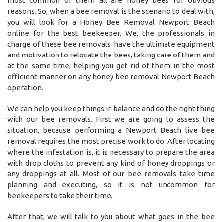
most common of them all are honey bees for obvious
reasons. So, when a bee removal is the scenario to deal with,
you will look for a Honey Bee Removal Newport Beach
online for the best beekeeper. We, the professionals in
charge of these bee removals, have the ultimate equipment
and motivation to relocate the bees, taking care of them and
at the same time, helping you get rid of them in the most
efficient manner on any honey bee removal Newport Beach
operation.
We can help you keep things in balance and do the right thing
with our bee removals. First we are going to assess the
situation, because performing a Newport Beach live bee
removal requires the most precise work to do. After locating
where the infestation is, it is necessary to prepare the area
with drop cloths to prevent any kind of honey droppings or
any droppings at all. Most of our bee removals take time
planning and executing, so it is not uncommon for
beekeepers to take their time.
After that, we will talk to you about what goes in the bee