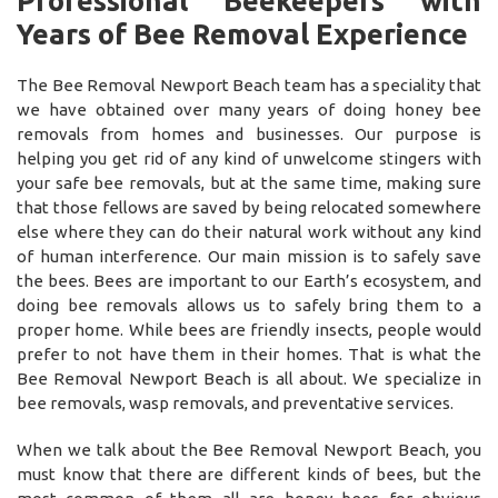
Professional Beekeepers with
Years of Bee Removal Experience
The Bee Removal Newport Beach team has a speciality that
we have obtained over many years of doing honey bee
removals from homes and businesses. Our purpose is
helping you get rid of any kind of unwelcome stingers with
your safe bee removals, but at the same time, making sure
that those fellows are saved by being relocated somewhere
else where they can do their natural work without any kind
of human interference. Our main mission is to safely save
the bees. Bees are important to our Earth’s ecosystem, and
doing bee removals allows us to safely bring them to a
proper home. While bees are friendly insects, people would
prefer to not have them in their homes. That is what the
Bee Removal Newport Beach is all about. We specialize in
bee removals, wasp removals, and preventative services.
When we talk about the Bee Removal Newport Beach, you
must know that there are different kinds of bees, but the