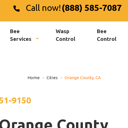
Call now!
(888) 585-7087
Bee
Wasp
Bee
Services
Control
Control
Home
Cities
Orange County, CA
551-9150
 Orange County