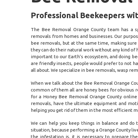
Professional Beekeepers wi
The Bee Removal Orange County team has a spe
removals from homes and businesses. Our purpose 
bee removals, but at the same time, making sure
they can do their natural work without any kind of
important to our Earth’s ecosystem, and doing be
are friendly insects, people would prefer to not 
all about. We specialize in bee removals, wasp rem
When we talk about the Bee Removal Orange Count
common of them all are honey bees for obvious rea
for a Honey Bee Removal Orange County online f
removals, have the ultimate equipment and motiv
helping you get rid of them in the most efficien
We can help you keep things in balance and do t
situation, because performing a Orange County liv
the infestation is, it is necessary to prepare t