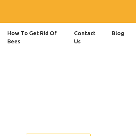
How To Get Rid Of
Contact
Blog
Bees
Us