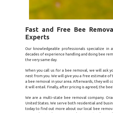
Fast and Free Bee Remova
Experts
Our knowledgeable professionals specialize in
decades of experience handling and doing bee remov
the very same day.
When you call us for a bee removal, we will ask 
nest from you. We will give you a free estimate of
a bee removal in your area. Afterwards, they will
it will entail. Finally, after pricing is agreed, t
We are a multi-state bee removal company. Oran
United States. We serve both residential and busi
today to find out more about our local bee remova