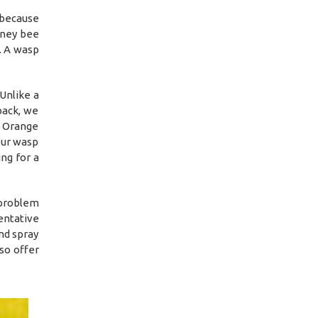
 because
oney bee
l. A wasp
Unlike a
back, we
l Orange
our wasp
ng for a
 problem
entative
nd spray
so offer