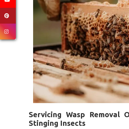
Servicing Wasp Removal O
Stinging Insects