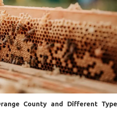
range County and Different Type