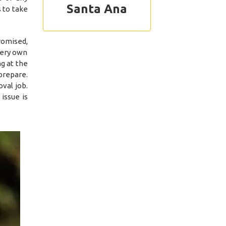
Santa Ana
 to take
romised,
 very own
g at the
prepare.
val job.
issue is