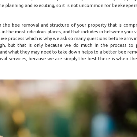
ime planning and executing, so it is not uncommon for beekeepers
in the bee removal and structure of your property that is comp
es in the most ridiculous places, and that includes in between your
sive process which is why we ask so many questions before arrivin
h, but that is only because we do much in the process to 
 and what they may need to take down helps to a better bee remo
val services, because we are simply the best there is when the 