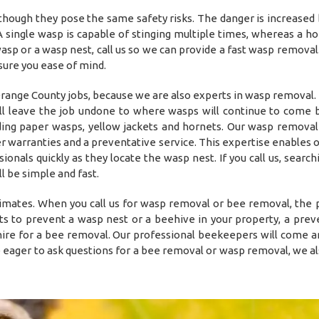
though they pose the same safety risks. The danger is increased
 single wasp is capable of stinging multiple times, whereas a h
a wasp or a wasp nest, call us so we can provide a fast wasp remova
sure you ease of mind.
nge County jobs, because we are also experts in wasp removal. 
ll leave the job undone to where wasps will continue to come 
ding paper wasps, yellow jackets and hornets. Our wasp remova
er warranties and a preventative service. This expertise enables 
nals quickly as they locate the wasp nest. If you call us, searchi
 be simple and fast.
timates. When you call us for wasp removal or bee removal, the
s to prevent a wasp nest or a beehive in your property, a prev
o hire for a bee removal. Our professional beekeepers will come a
e eager to ask questions for a bee removal or wasp removal, we al