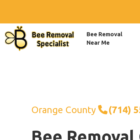
Bee Removal
Near Me
Orange County
(714) 
Bee Removal