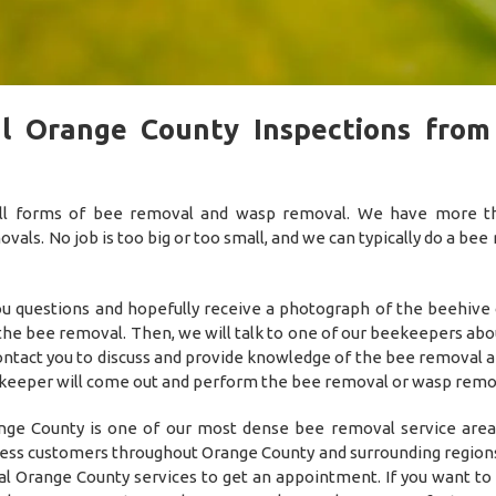
l Orange County Inspections from
 all forms of bee removal and wasp removal. We have more 
als. No job is too big or too small, and we can typically do a bee
you questions and hopefully receive a photograph of the beehive
 the bee removal. Then, we will talk to one of our beekeepers abo
 contact you to discuss and provide knowledge of the bee removal 
he beekeeper will come out and perform the bee removal or wasp remo
ge County is one of our most dense bee removal service area
ness customers throughout Orange County and surrounding regions!
l Orange County services to get an appointment. If you want to 