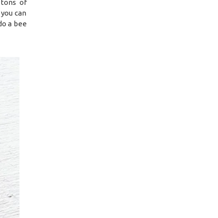
tons of
 you can
do a bee