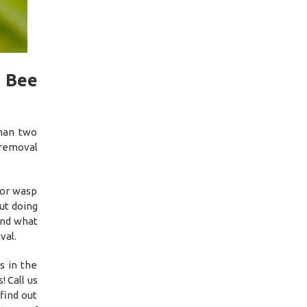
 Bee
than two
 removal
 or wasp
ut doing
and what
val.
s in the
 Call us
find out