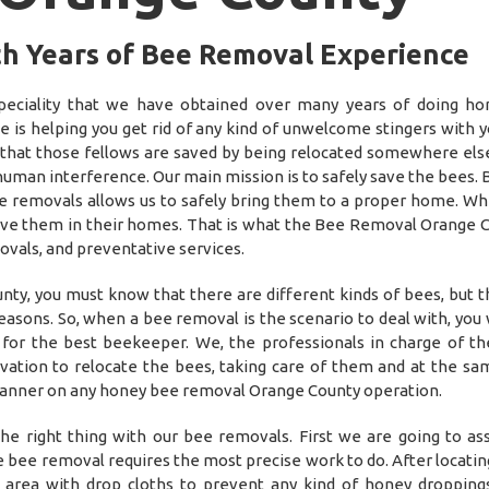
th Years of Bee Removal Experience
ciality that we have obtained over many years of doing ho
is helping you get rid of any kind of unwelcome stingers with y
 that those fellows are saved by being relocated somewhere el
 human interference. Our main mission is to safely save the bees. 
e removals allows us to safely bring them to a proper home. Wh
have them in their homes. That is what the Bee Removal Orange C
ovals, and preventative services.
y, you must know that there are different kinds of bees, but 
sons. So, when a bee removal is the scenario to deal with, you w
or the best beekeeper. We, the professionals in charge of t
ation to relocate the bees, taking care of them and at the sa
t manner on any honey bee removal Orange County operation.
he right thing with our bee removals. First we are going to as
e bee removal requires the most precise work to do. After locati
he area with drop cloths to prevent any kind of honey dropping