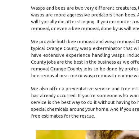
Wasps and bees are two very different creatures, 
wasps are more aggressive predators than bees. A
will typically die after stinging. If you encounter 
removal, or even a bee removal, done by us will en
We provide both bee removal and wasp removal Ora
typical Orange County wasp exterminator that wi
have extensive experience handling wasps, inclu
County jobs are the best in the business as we off
removal Orange County jobs to be done by professio
bee removal near me or wasp removal near me will
We also offer a preventative service and free es
has already occurred. If you’re someone who want
service is the best way to do it without having t
special chemicals around your home. And if you ar
free estimates for the rescue.