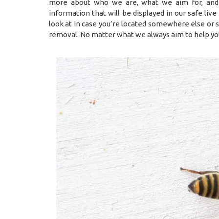
more about who we are, what we aim for, and
information that will be displayed in our safe li
look at in case you’re located somewhere else or
removal. No matter what we always aim to help yo