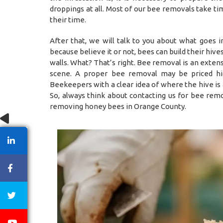
droppings at all. Most of our bee removals take t
their time.
After that, we will talk to you about what goes 
because believe it or not, bees can build their hiv
walls. What? That’s right. Bee removal is an exten
scene. A proper bee removal may be priced hig
Beekeepers with a clear idea of where the hive is
So, always think about contacting us for bee remo
removing honey bees in Orange County.