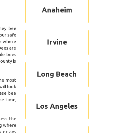
Anaheim
ney bee
our safe
Irvine
se where
Bees are
ile bees
ounty is
Long Beach
the most
ill look
hese bee
me time,
Los Angeles
sess the
ng where
s or any