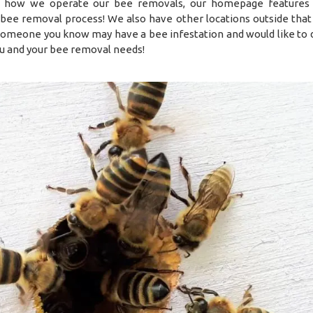
 how we operate our bee removals, our homepage features 
ve bee removal process! We also have other locations outside that
 someone you know may have a bee infestation and would like to 
u and your bee removal needs!